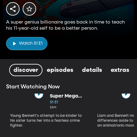
A super genius billionaire goes back in time to teach
his 11-year-old self to be a better person.
Watch S1 E1
discover
episodes
details
extras
Start Watching Now
Super Mega
Sophie Kapow!
S1 E1
22m
Young Bennett's attempt to be kinder to
Liam and Bennett must
his sister turns her into a fearless crime
differences aside to s
fighter.
an animatronic moose 