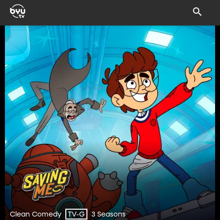
Clean Comedy
3 Seasons
TV-G