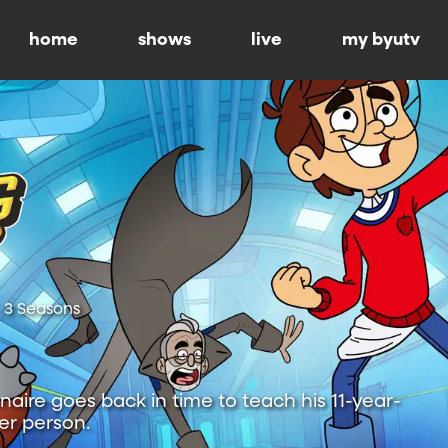
home
shows
live
my byutv
3 Seasons
onaire goes back in time to teach his 11-year-
ter person.