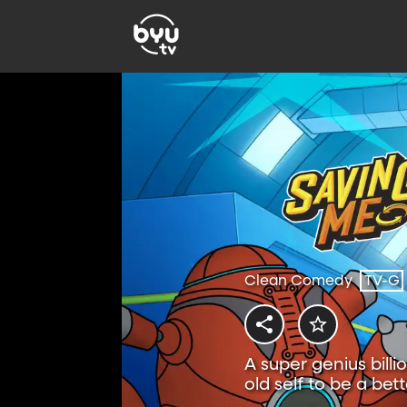
Clean Comedy
TV-G
A super genius billi
old self to be a bet