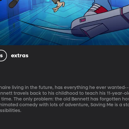
ls
extras
naire living in the future, has everything he ever wanted-
nett travels back to his childhood to teach his 11-year-old
ll time. The only problem: the old Bennett has forgotten ho
animated comedy with lots of adventure, Saving Me is a st
ibilities.