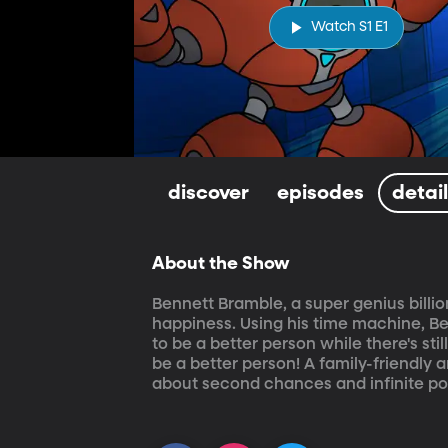
Watch S1 E1
discover
episodes
detai
About the Show
Bennett Bramble, a super genius billio
happiness. Using his time machine, Ben
to be a better person while there's sti
be a better person! A family-friendly 
about second chances and infinite poss