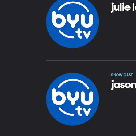
julie
SHOW CAST
jason