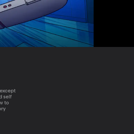
-except 
 self 
w to 
ory 