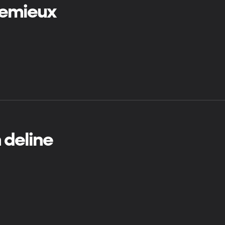
 lemieux
 deline