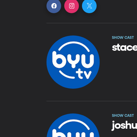
SHOW CAST
stac
SHOW CAST
josh