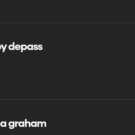
ey depass
ua graham