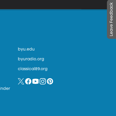
Leave Feedback
byu.edu
byuradio.org
classical89.org
inder