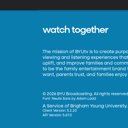
watch together
The mission of BYUtv is to create purp
viewing and listening experiences that 
uplift, and improve families and commun
to be the family entertainment brand
want, parents trust, and families enjoy
©
2026 BYU Broadcasting. All rights reserved
Font:
Neulis Sans by Adam Ladd
A Service of Brigham Young University.
Client Version: 5.2.20
API Version: 5.67.0