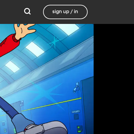
sign up / in