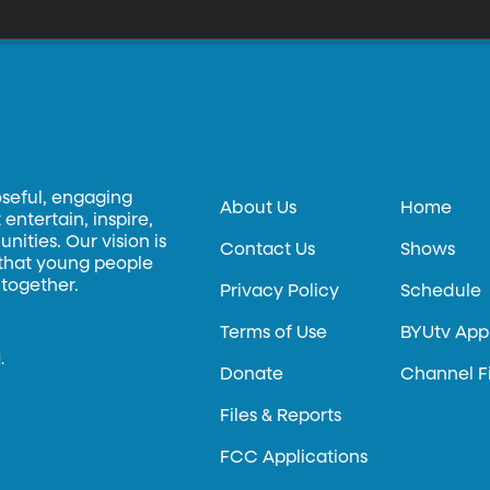
oseful, engaging
About Us
Home
entertain, inspire,
ities. Our vision is
Contact Us
Shows
 that young people
 together.
Privacy Policy
Schedule
Terms of Use
BYUtv App
.
Donate
Channel F
Files & Reports
FCC Applications