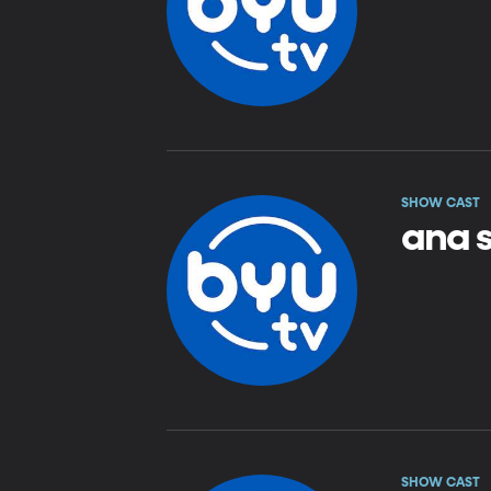
SHOW CAST
ana 
SHOW CAST