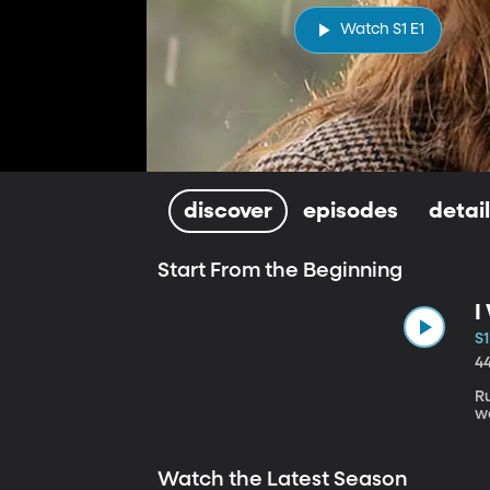
Watch S1 E1
discover
episodes
detai
Start From the Beginning
I
S1
4
R
w
Watch the Latest Season