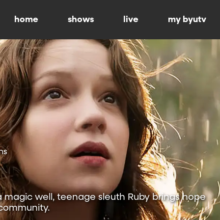
home
shows
live
my byutv
ns
a magic well, teenage sleuth Ruby brings hope
 community.