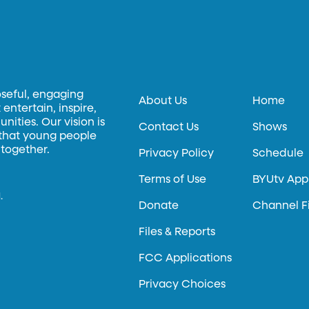
oseful, engaging
About Us
Home
entertain, inspire,
ities. Our vision is
Contact Us
Shows
 that young people
 together.
Privacy Policy
Schedule
Terms of Use
BYUtv App
.
Donate
Channel F
Files & Reports
FCC Applications
Privacy Choices