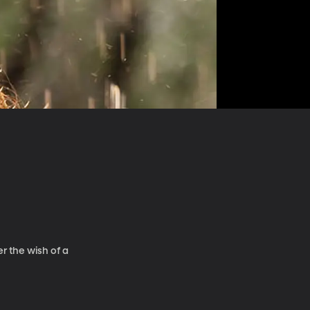
r the wish of a