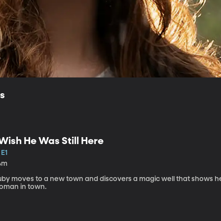
ls
 Wish He Was Still Here
 E1
4m
uby moves to a new town and discovers a magic well that shows he
oman in town.