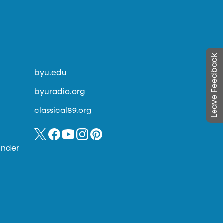
Leave Feedback
byu.edu
byuradio.org
classical89.org
inder