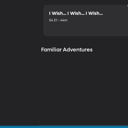
I Wish... I Wish... I Wish...
S4 E1 • 44m
Familiar Adventures