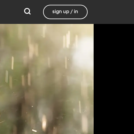
sign up / in