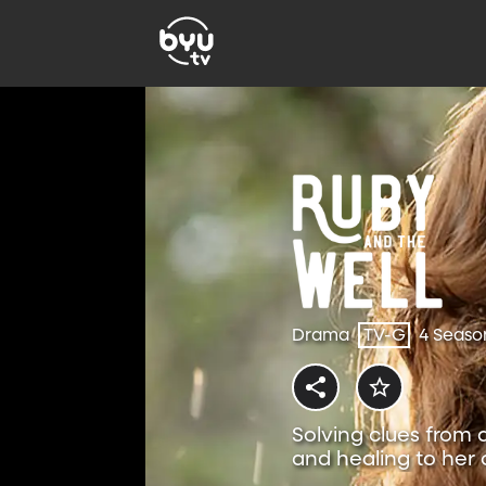
Drama
TV-G
4 Seaso
Solving clues from 
and healing to her