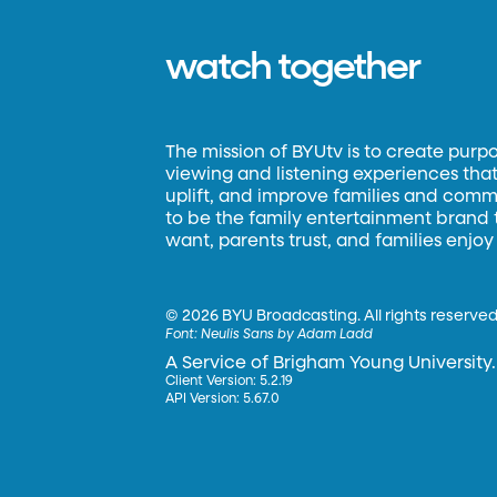
watch together
The mission of BYUtv is to create purp
viewing and listening experiences that 
uplift, and improve families and commun
to be the family entertainment brand
want, parents trust, and families enjoy
©
2026 BYU Broadcasting. All rights reserved
Font:
Neulis Sans by Adam Ladd
A Service of Brigham Young University.
Client Version: 5.2.19
API Version: 5.67.0