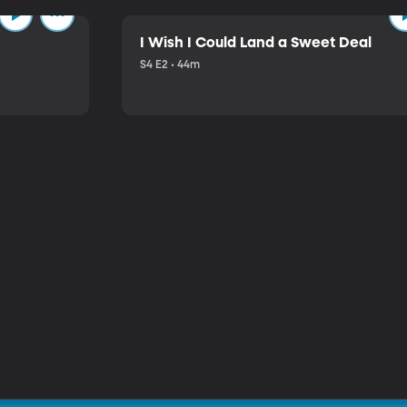
I Wish I Could Land a Sweet Deal
S4 E2 • 44m