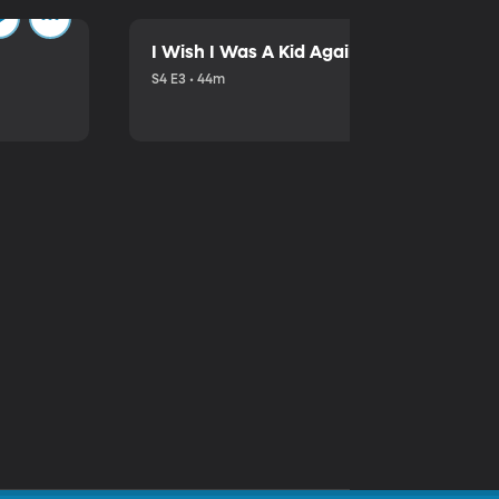
I Wish I Was A Kid Again
S4 E3 • 44m