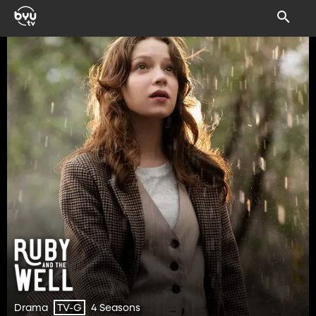
Drama
4 Seasons
TV-G