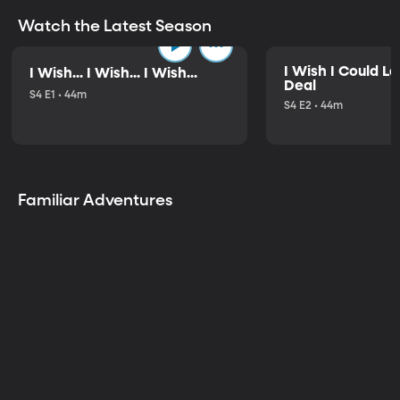
Watch the Latest Season
I Wish I Could L
I Wish... I Wish... I Wish...
Deal
S4 E1 • 44m
S4 E2 • 44m
Familiar Adventures