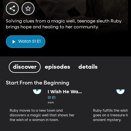
Solving clues from a magic well, teenage sleuth Ruby
brings hope and healing to her community.
Watch S1 E1
discover
episodes
details
Start From the Beginning
I Wish He Was
Still Here
S1 E1
44m
Ruby moves to a new town and
Ruby fulfills the wish 
discovers a magic well that shows her
goes on a treasure hu
the wish of a woman in town.
ancient mystery.