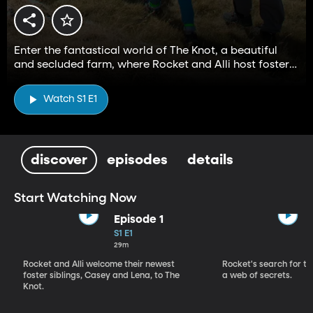
Enter the fantastical world of The Knot, a beautiful
and secluded farm, where Rocket and Alli host foster
children and embark on magical adventures.
Watch S1 E1
discover
episodes
details
Start Watching Now
Episode 1
S1 E1
29m
Rocket and Alli welcome their newest
Rocket's search for th
foster siblings, Casey and Lena, to The
a web of secrets.
Knot.