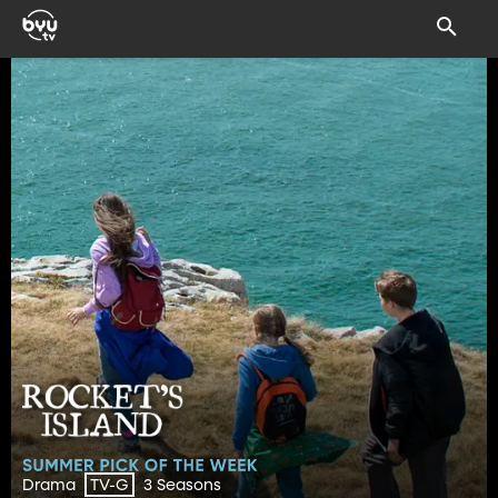
Drama
3 Seasons
TV-G