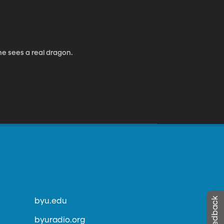
 he sees a real dragon.
byu.edu
byuradio.org