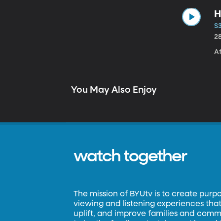
H
S3
2
Af
You May Also Enjoy
watch together
The mission of BYUtv is to create purp
viewing and listening experiences that 
uplift, and improve families and commun