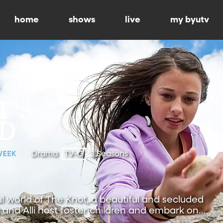
home
shows
live
my byutv
Drama
TV-G
3 Seasons
al world of The Knot, a beautiful and secluded
and Alli host foster children and embark on
.