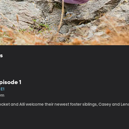
ls
pisode 1
 E1
9m
cket and Alli welcome their newest foster siblings, Casey and Lena