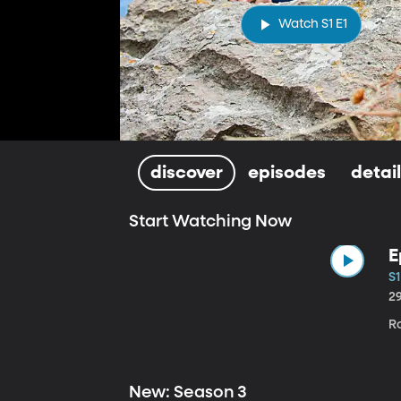
Watch S1 E1
discover
episodes
detai
Start Watching Now
E
S1
2
Ro
New: Season 3