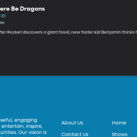
ere Be Dragons
 E1
8m
ter Rocket discovers a giant fossil, new foster kid Benjamin thinks
oseful, engaging
About Us
Home
entertain, inspire,
ities. Our vision is
Contact Us
Shows