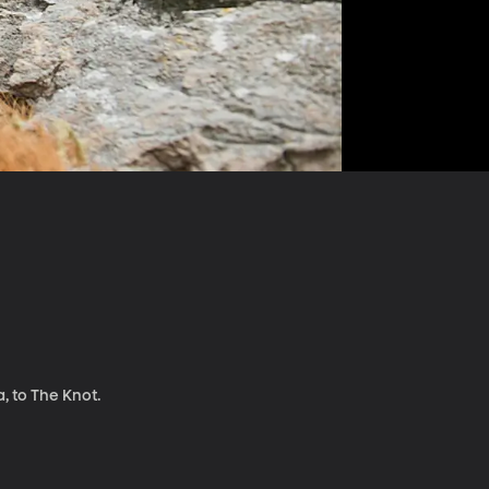
, to The Knot.