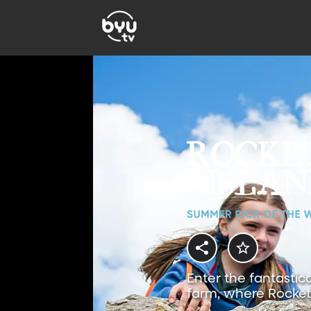
Enter the fantastic
farm, where Rocket 
magical adventures