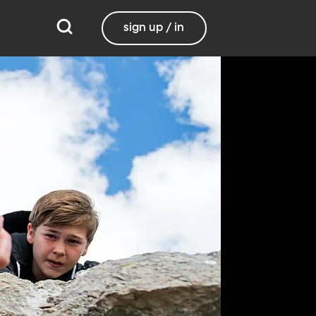
sign up / in