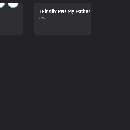
I Finally Met My Father
6m