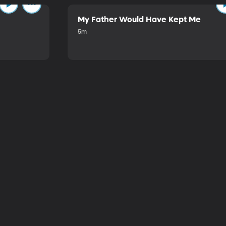
My Father Would Have Kept Me
5m