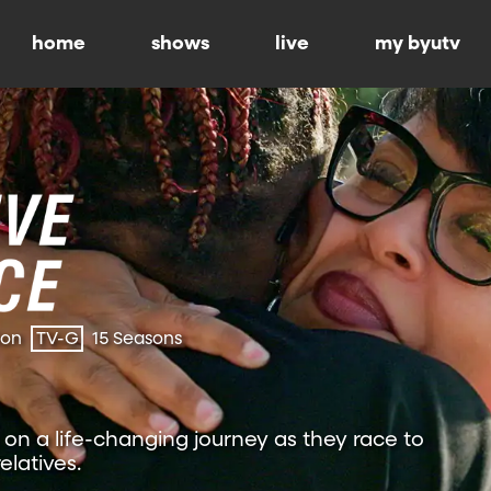
home
shows
live
my byutv
ion
TV-G
15 Seasons
on a life-changing journey as they race to
relatives.