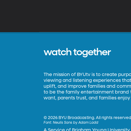
watch together
The mission of BYUtv is to create purp
viewing and listening experiences that 
uplift, and improve families and commun
to be the family entertainment brand
want, parents trust, and families enjoy
©
2026 BYU Broadcasting. All rights reserved
Font:
Neulis Sans by Adam Ladd
A Service of Brigham Young University.