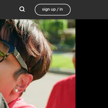
sign up / in