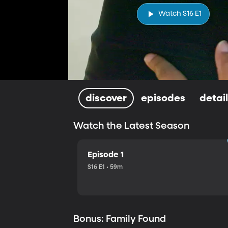
Watch S16 E1
discover
episodes
detai
Watch the Latest Season
Episode 1
S16 E1 • 59m
Bonus: Family Found