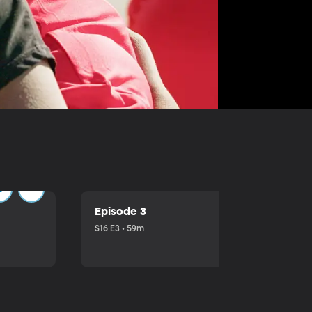
Episode 3
S16 E3 • 59m