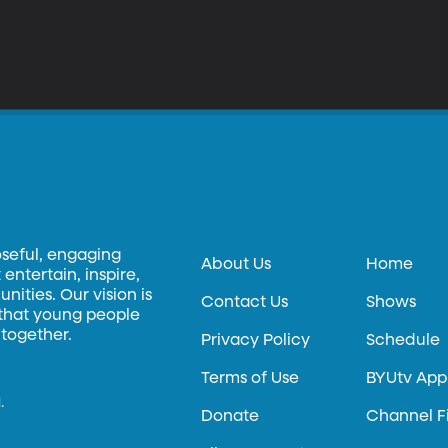
oseful, engaging
About Us
Home
entertain, inspire,
ities. Our vision is
Contact Us
Shows
 that young people
 together.
Privacy Policy
Schedule
Terms of Use
BYUtv App
.
Donate
Channel F