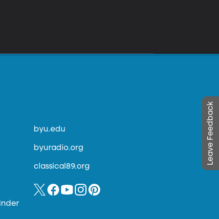
Leave Feedback
byu.edu
byuradio.org
classical89.org
inder