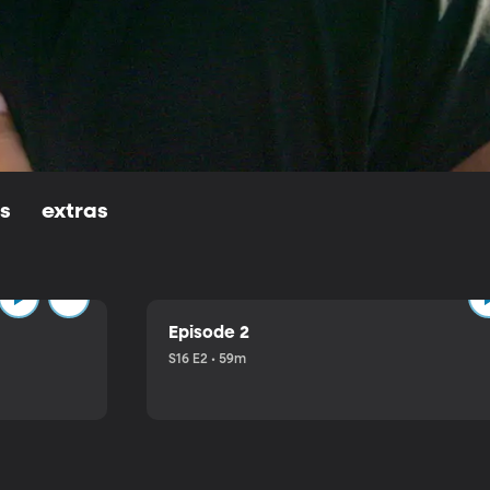
ls
extras
Episode 2
S16 E2 • 59m