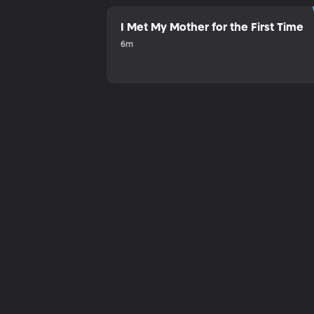
I Met My Mother for the First Time
6m