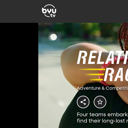
Adventure & Competit
Four teams embark 
find their long-lost 