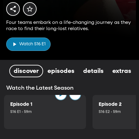
Four teams embark on a life-changing journey as they
race to find their long-lost relatives.
Watch S16 E1
discover
episodes
details
extras
Watch the Latest Season
Episode 1
Episode 2
S16 E1 • 59m
S16 E2 • 59m