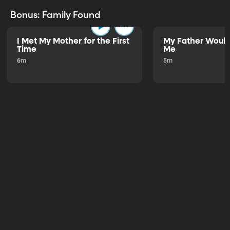
Bonus: Family Found
I Met My Mother for the First
My Father Would
Time
Me
6m
5m