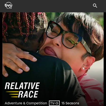
Adventure & Competition
15 Seasons
TV-G