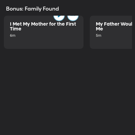
Bonus: Family Found
I Met My Mother for the First
My Father Would
Time
Me
6m
5m