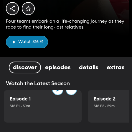
Four teams embark on a life-changing journey as they
race to find their long-lost relatives.
Watch S16 E1
discover
episodes
details
extras
Watch the Latest Season
Episode 1
Episode 2
S16 E1 • 59m
S16 E2 • 59m