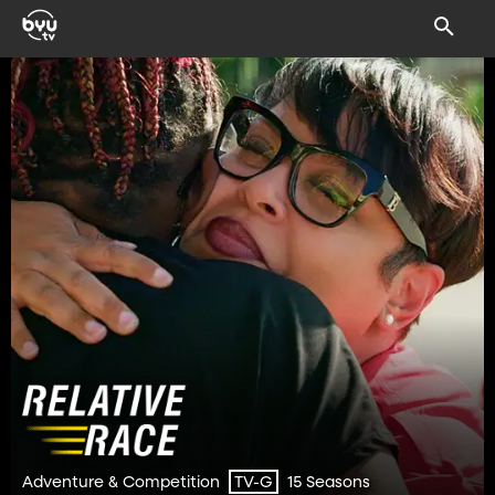
Adventure & Competition
15 Seasons
TV-G