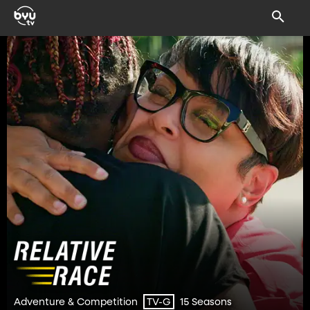
Adventure & Competition
15 Seasons
TV-G