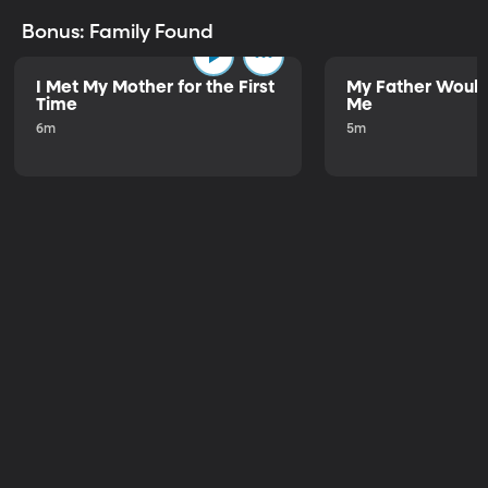
Bonus: Family Found
I Met My Mother for the First
My Father Would
Time
Me
6m
5m