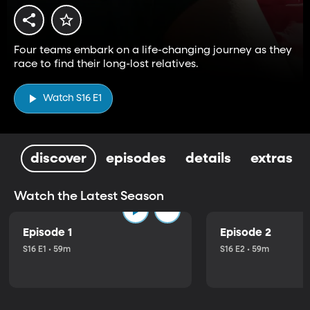
Four teams embark on a life-changing journey as they
race to find their long-lost relatives.
Watch S16 E1
discover
episodes
details
extras
Watch the Latest Season
Episode 1
Episode 2
S16 E1 • 59m
S16 E2 • 59m