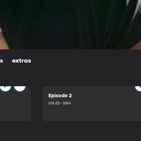
ls
extras
Episode 2
S16 E2 • 59m