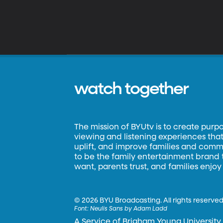
watch together
The mission of BYUtv is to create purp
viewing and listening experiences that 
uplift, and improve families and commun
to be the family entertainment brand
want, parents trust, and families enjoy
©
2026 BYU Broadcasting. All rights reserved
Font:
Neulis Sans by Adam Ladd
A Service of Brigham Young University.