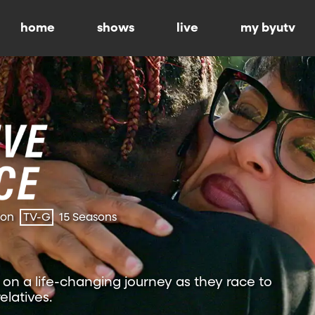
home
shows
live
my byutv
ion
TV-G
15 Seasons
on a life-changing journey as they race to
relatives.