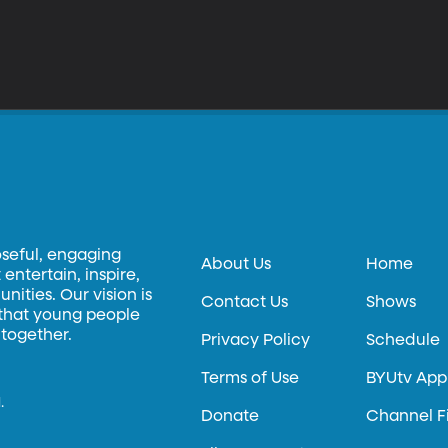
oseful, engaging
About Us
Home
entertain, inspire,
ities. Our vision is
Contact Us
Shows
 that young people
 together.
Privacy Policy
Schedule
Terms of Use
BYUtv App
.
Donate
Channel F