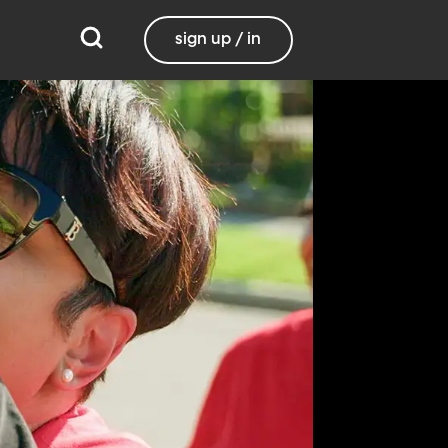
sign up / in