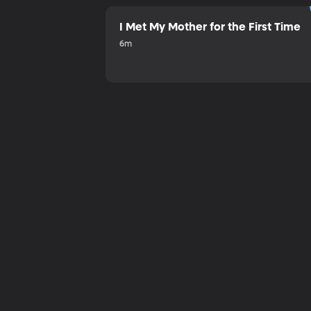
I Met My Mother for the First Time
6m