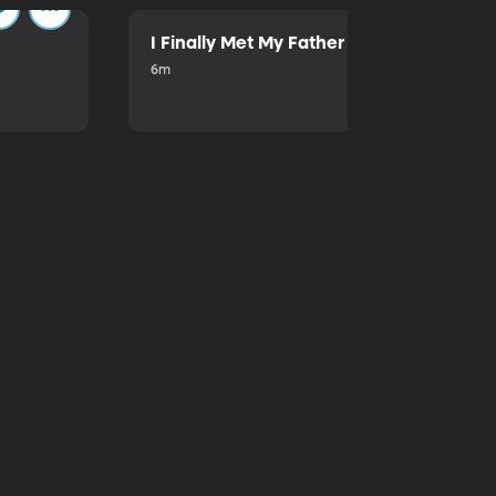
I Finally Met My Father
6m