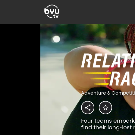
Adventure & Competit
Four teams embark 
find their long-lost 