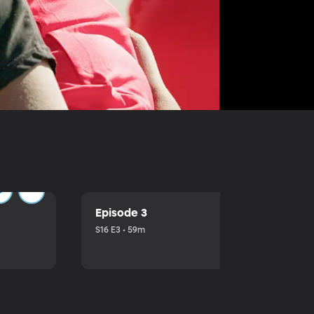
Episode 3
S16 E3 • 59m