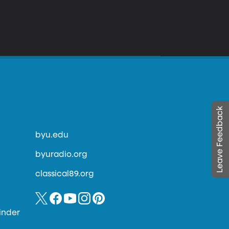
Leave Feedback
byu.edu
byuradio.org
classical89.org
inder