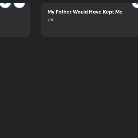
My Father Would Have Kept Me
5m