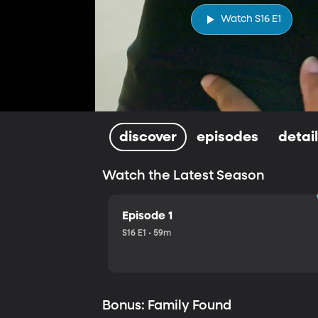
Watch S16 E1
discover
episodes
detai
Watch the Latest Season
Episode 1
S16 E1 • 59m
Bonus: Family Found