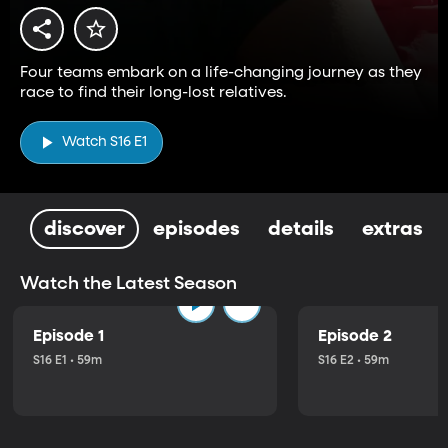
Four teams embark on a life-changing journey as they
race to find their long-lost relatives.
Watch S16 E1
discover
episodes
details
extras
Watch the Latest Season
Episode 1
Episode 2
S16 E1 • 59m
S16 E2 • 59m