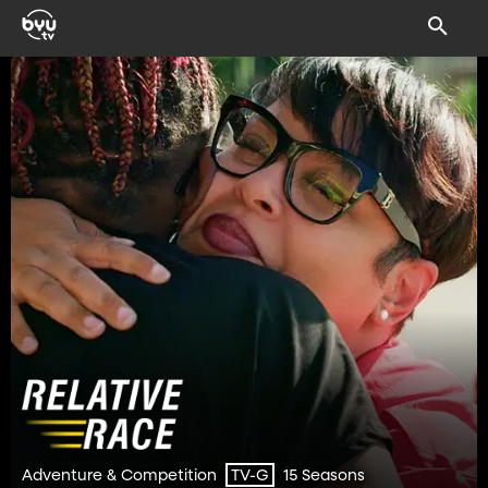
Adventure & Competition
15 Seasons
TV-G