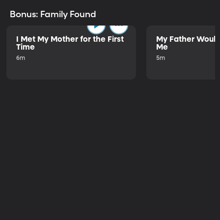
Bonus: Family Found
I Met My Mother for the First
My Father Would
Time
Me
6m
5m