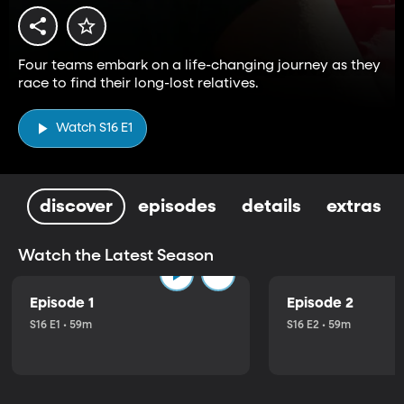
Four teams embark on a life-changing journey as they
race to find their long-lost relatives.
Watch S16 E1
discover
episodes
details
extras
Watch the Latest Season
Episode 1
Episode 2
S16 E1 • 59m
S16 E2 • 59m