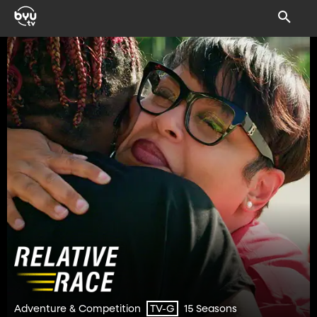
Adventure & Competition
15 Seasons
TV-G