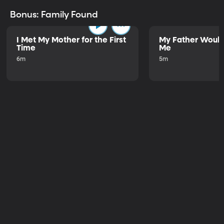
Bonus: Family Found
I Met My Mother for the First
My Father Would
Time
Me
6m
5m