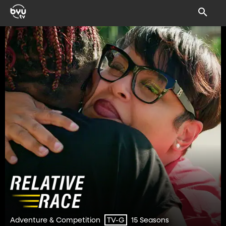
Adventure & Competition
15 Seasons
TV-G