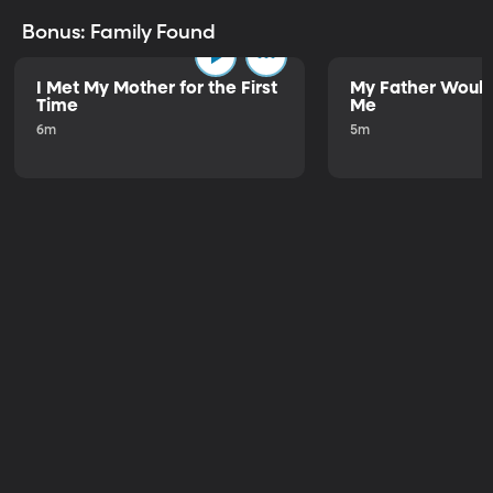
Bonus: Family Found
I Met My Mother for the First
My Father Would
Time
Me
6m
5m