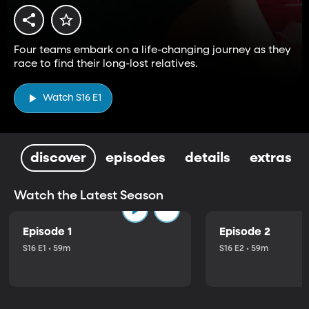
Four teams embark on a life-changing journey as they
race to find their long-lost relatives.
Watch S16 E1
discover
episodes
details
extras
Watch the Latest Season
Episode 1
Episode 2
S16 E1 • 59m
S16 E2 • 59m