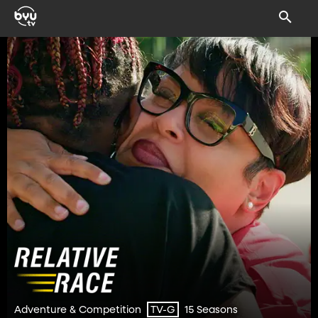
Adventure & Competition
15 Seasons
TV-G