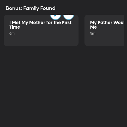
Bonus: Family Found
I Met My Mother for the First
My Father Would
Time
Me
6m
5m