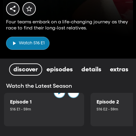
Four teams embark on a life-changing journey as they
race to find their long-lost relatives.
Watch S16 E1
discover
episodes
details
extras
Watch the Latest Season
Episode 1
Episode 2
S16 E1 • 59m
S16 E2 • 59m