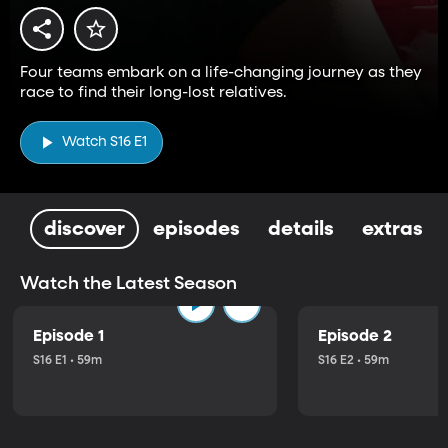
Four teams embark on a life-changing journey as they
race to find their long-lost relatives.
Watch S16 E1
discover
episodes
details
extras
Watch the Latest Season
Episode 1
Episode 2
S16 E1 • 59m
S16 E2 • 59m