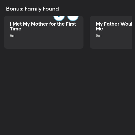
Bonus: Family Found
I Met My Mother for the First
My Father Would
Time
Me
6m
5m