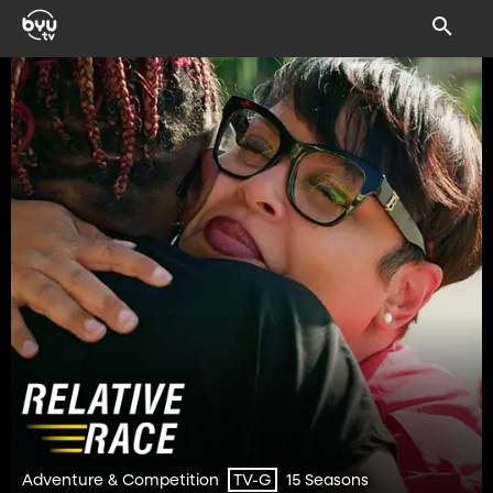
Adventure & Competition
15 Seasons
TV-G