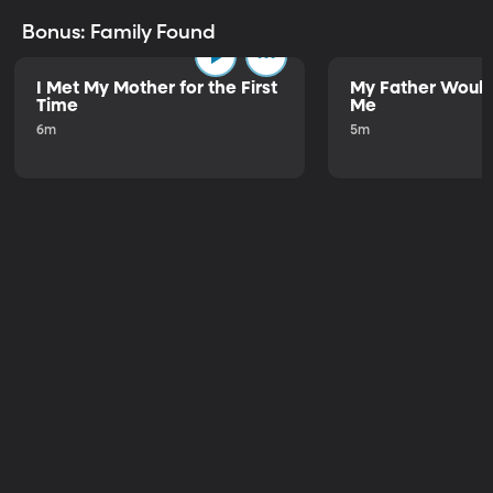
Bonus: Family Found
I Met My Mother for the First
My Father Would
Time
Me
6m
5m