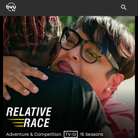
Adventure & Competition
15 Seasons
TV-G