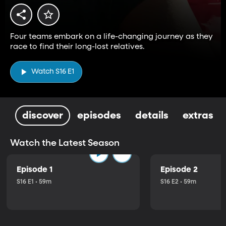
Four teams embark on a life-changing journey as they
race to find their long-lost relatives.
Watch S16 E1
discover
episodes
details
extras
Watch the Latest Season
Episode 1
Episode 2
S16 E1 • 59m
S16 E2 • 59m