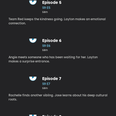
Episode 5
S9 E5
58m
Team Red keeps the kindness going. Layton makes an emotional
connection.
Episode 6
S9 E6
58m
Angie meets someone who has been waiting for her. Layton
makes a surprise entrance.
Episode 7
S9 E7
58m
Rachelle finds another sibling. Jose learns about his deep cultural
roots.