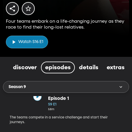
Four teams embark on a life-changing journey as they
race to find their long-lost relatives.
Watch S16 E1
discover
episodes
details
extras
Season 9
Episode 1
S9 E1
58m
The teams compete in a service challenge and start their
journeys.