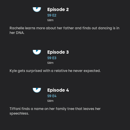
Episode 2
S9 E2
58m
Rachelle learns more about her father and finds out dancing is in
her DNA.
Episode 3
S9 E3
58m
Kyle gets surprised with a relative he never expected.
Episode 4
S9 E4
58m
Tiffani finds a name on her family tree that leaves her
speechless.