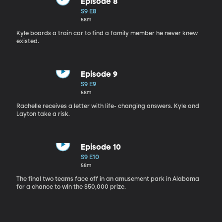
Episode 8
S9 E8
58m
Kyle boards a train car to find a family member he never knew
existed.
Episode 9
S9 E9
58m
Rachelle receives a letter with life- changing answers. Kyle and
Layton take a risk.
Episode 10
S9 E10
58m
The final two teams face off in an amusement park in Alabama
for a chance to win the $50,000 prize.