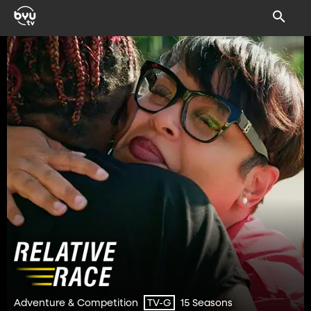
Adventure & Competition
15 Seasons
TV-G