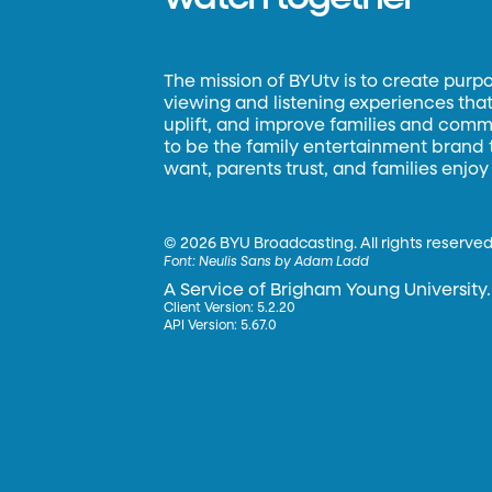
The mission of BYUtv is to create purp
viewing and listening experiences that 
uplift, and improve families and commun
to be the family entertainment brand
want, parents trust, and families enjoy
©
2026 BYU Broadcasting. All rights reserved
Font:
Neulis Sans by Adam Ladd
A Service of Brigham Young University.
Client Version: 5.2.20
API Version: 5.67.0