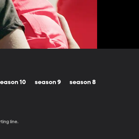
season 10
season 9
season 8
season 7
ting line.