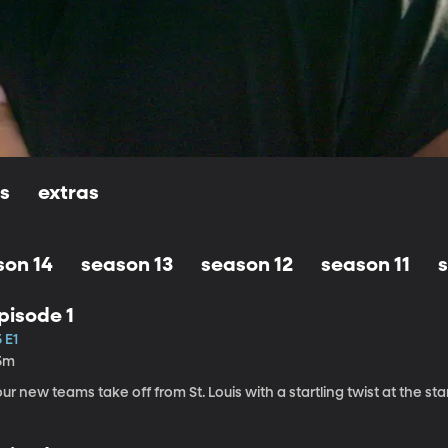
ls
extras
son 14
season 13
season 12
season 11
pisode 1
 E1
5m
ur new teams take off from St. Louis with a startling twist at the star