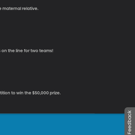
e maternal relative.
s on the line for two teams!
tion to win the $50,000 prize.
Leave Feedback