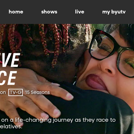
home
shows
live
my byutv
ion
TV-G
15 Seasons
on a life-changing journey as they race to
relatives.