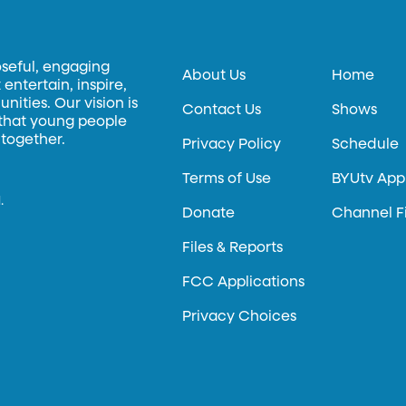
oseful, engaging
About Us
Home
entertain, inspire,
ities. Our vision is
Contact Us
Shows
 that young people
 together.
Privacy Policy
Schedule
Terms of Use
BYUtv App
.
Donate
Channel F
Files & Reports
FCC Applications
Privacy Choices