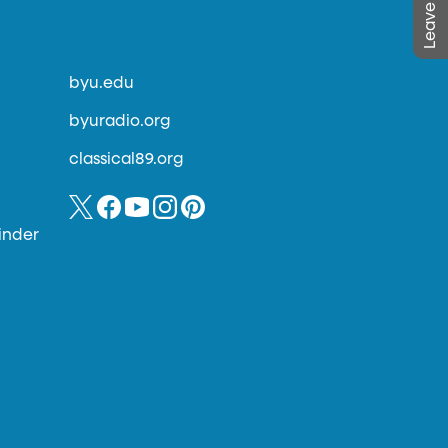
byu.edu
byuradio.org
classical89.org
inder