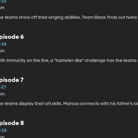
5 E5
5m
e teams show off their singing abilities. Team Black finds out twins r
pisode 6
5 E6
5m
th immunity on the line, a “hamster-like” challenge has the teams rol
pisode 7
 E7
5m
e teams display their art skills. Marcus connects with his father's si
pisode 8
5 E8
5m