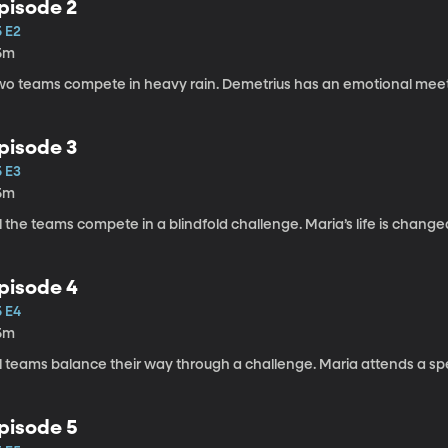
pisode 2
5 E2
5m
wo teams compete in heavy rain. Demetrius has an emotional meetin
pisode 3
5 E3
5m
l the teams compete in a blindfold challenge. Maria’s life is change
pisode 4
5 E4
5m
l teams balance their way through a challenge. Maria attends a spec
pisode 5