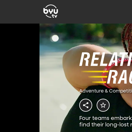
Adventure & Competit
Four teams embark 
find their long-lost 