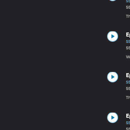
S
5
Th
E
S
5
Wi
E
S5
5
Th
E
S
5