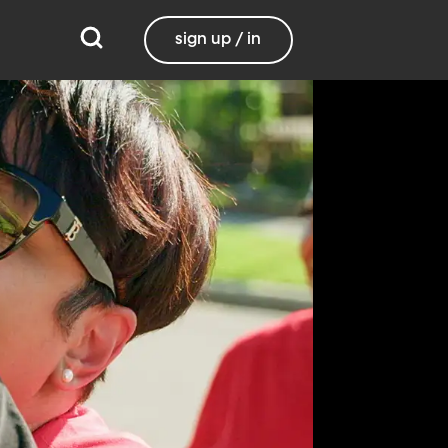
sign up / in