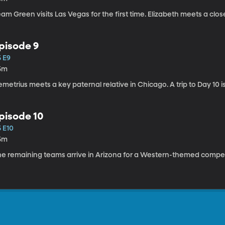
am Green visits Las Vegas for the first time. Elizabeth meets a clos
pisode 9
5 E9
5m
metrius meets a key paternal relative in Chicago. A trip to Day 10 i
pisode 10
5 E10
5m
he remaining teams arrive in Arizona for a Western-themed competi