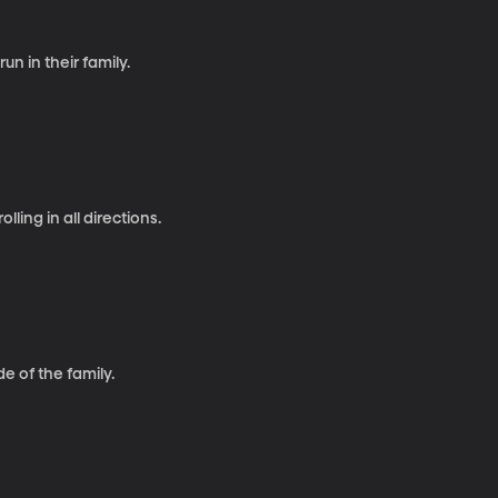
un in their family.
ling in all directions.
de of the family.