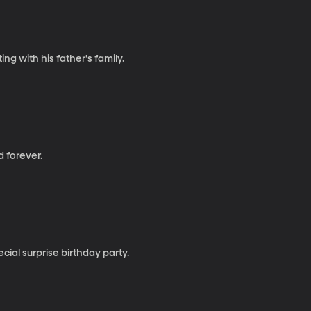
g with his father's family.
d forever.
ial surprise birthday party.