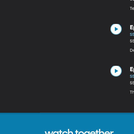
Te
E
S
5
De
E
S
5
T
watch together