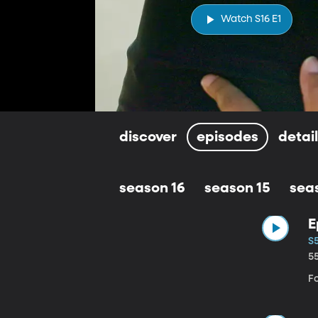
Watch S16 E1
discover
episodes
detai
season 16
season 15
sea
E
S5
5
Fo