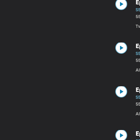
E
S
5
T
E
S
5
Al
E
S
5
Al
E