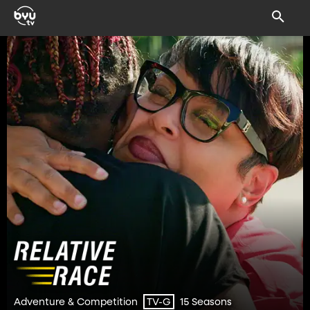
Adventure & Competition
15 Seasons
TV-G