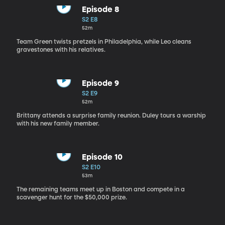
Episode 8
S2 E8
52m
Team Green twists pretzels in Philadelphia, while Leo cleans
gravestones with his relatives.
Episode 9
S2 E9
52m
Brittany attends a surprise family reunion. Duley tours a warship
with his new family member.
Episode 10
S2 E10
53m
The remaining teams meet up in Boston and compete in a
scavenger hunt for the $50,000 prize.