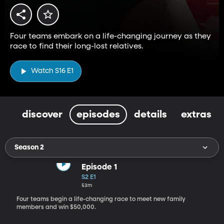
Four teams embark on a life-changing journey as they
race to find their long-lost relatives.
Watch S16 E1
discover
episodes
details
extras
Season 2
Episode 1
S2 E1
53m
Four teams begin a life-changing race to meet new family
members and win $50,000.