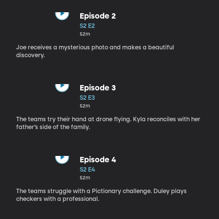
Episode 2
S2 E2
52m
Joe receives a mysterious photo and makes a beautiful
discovery.
Episode 3
S2 E3
52m
The teams try their hand at drone flying. Kyla reconciles with her
father’s side of the family.
Episode 4
S2 E4
52m
The teams struggle with a Pictionary challenge. Duley plays
checkers with a professional.