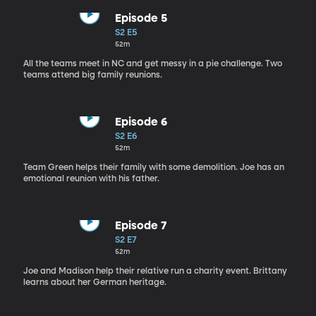
Episode 5
S2 E5
52m
All the teams meet in NC and get messy in a pie challenge. Two
teams attend big family reunions.
Episode 6
S2 E6
52m
Team Green helps their family with some demolition. Joe has an
emotional reunion with his father.
Episode 7
S2 E7
52m
Joe and Madison help their relative run a charity event. Brittany
learns about her German heritage.