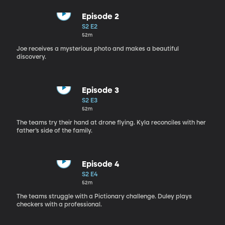
Episode 2
S2 E2
52m
Joe receives a mysterious photo and makes a beautiful
discovery.
Episode 3
S2 E3
52m
The teams try their hand at drone flying. Kyla reconciles with her
father’s side of the family.
Episode 4
S2 E4
52m
The teams struggle with a Pictionary challenge. Duley plays
checkers with a professional.