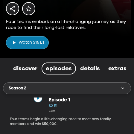
Four teams embark on a life-changing journey as they
race to find their long-lost relatives.
Watch S16 E1
discover
episodes
details
extras
Season 2
Episode 1
S2 E1
53m
Four teams begin a life-changing race to meet new family
members and win $50,000.