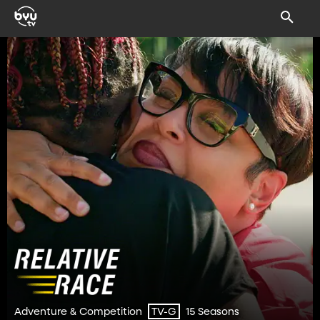
Adventure & Competition
15 Seasons
TV-G