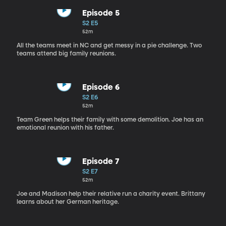
Episode 5
S2 E5
52m
All the teams meet in NC and get messy in a pie challenge. Two
teams attend big family reunions.
Episode 6
S2 E6
52m
Team Green helps their family with some demolition. Joe has an
emotional reunion with his father.
Episode 7
S2 E7
52m
Joe and Madison help their relative run a charity event. Brittany
learns about her German heritage.