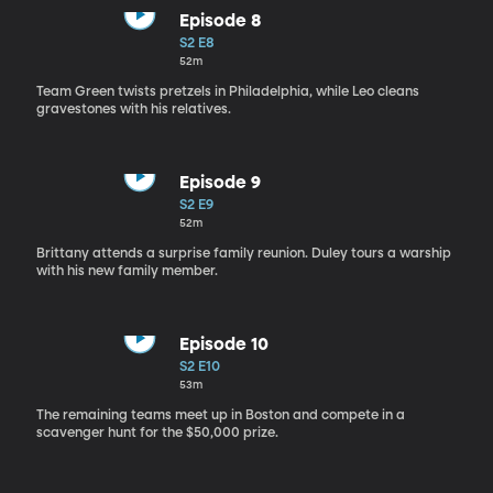
Episode 8
S2 E8
52m
Team Green twists pretzels in Philadelphia, while Leo cleans
gravestones with his relatives.
Episode 9
S2 E9
52m
Brittany attends a surprise family reunion. Duley tours a warship
with his new family member.
Episode 10
S2 E10
53m
The remaining teams meet up in Boston and compete in a
scavenger hunt for the $50,000 prize.