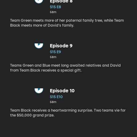
Episode 8
S15 E8
58m
Team Green meets more of her paternal family tree, while Team
Black meets more of David's family.
Episode 9
S15 E9
58m
Teams Green and Blue meet long awaited relatives and David
from Team Black receives a special gift.
Episode 10
S15 E10
58m
Team Black receives a heartwarming surprise. Two teams vie for
the $50,000 grand prize.