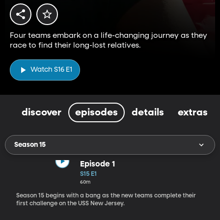
Four teams embark on a life-changing journey as they
race to find their long-lost relatives.
Watch S16 E1
discover
episodes
details
extras
Season 15
Episode 1
S15 E1
60m
Season 15 begins with a bang as the new teams complete their
first challenge on the USS New Jersey.