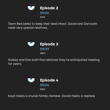
Episode 2
S15 E2
59m
Team Red seeks to keep their lead intact. David and Dan both
meet very special relatives..
Episode 3
S15 E3
58m
Gabby and Dan both find relatives they've anticipated meeting
for years.
Episode 4
S15 E4
58m
Kayli meets a crucial family member. David meets a nephew.