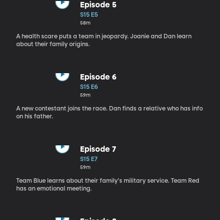
Episode 5
S15 E5
58m
A health scare puts a team in jeopardy. Joanie and Dan learn
about their family origins.
Episode 6
S15 E6
59m
A new contestant joins the race. Dan finds a relative who has info
on his father.
Episode 7
S15 E7
59m
Team Blue learns about their family's military service. Team Red
has an emotional meeting.