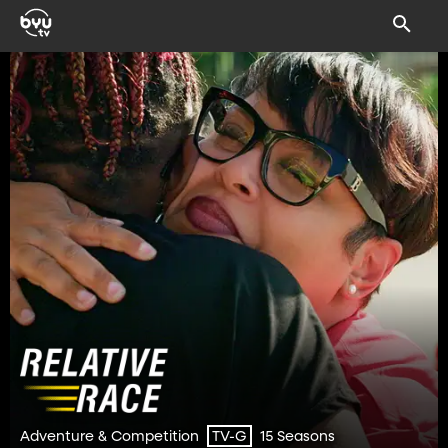
Adventure & Competition
15 Seasons
TV-G