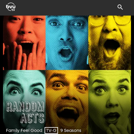
Family Feel Good
9 Seasons
TV-G