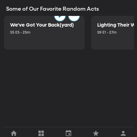
Some of Our Favorite Random Acts
We've Got Your Back(yard)
Lighting Their W
S5 E5 • 25m
S9 E1 • 27m