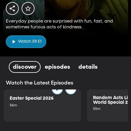
Everyday people are surprised with fun, fast, and
sometimes furious acts of kindness.
Watch S9 E1
discover
episodes
details
Watch the Latest Episodes
Random Acts Lig
Easter Special 2026
World Special 2
56m
55m