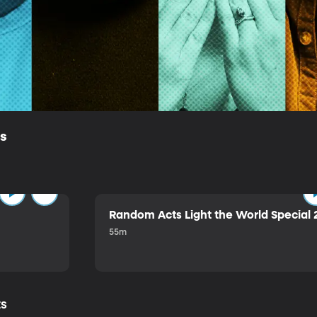
ls
Random Acts Light the World Special 
55m
ts