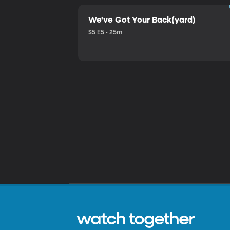
We've Got Your Back(yard)
S5 E5 • 25m
watch together