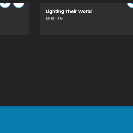
Lighting Their World
S9 E1 • 27m