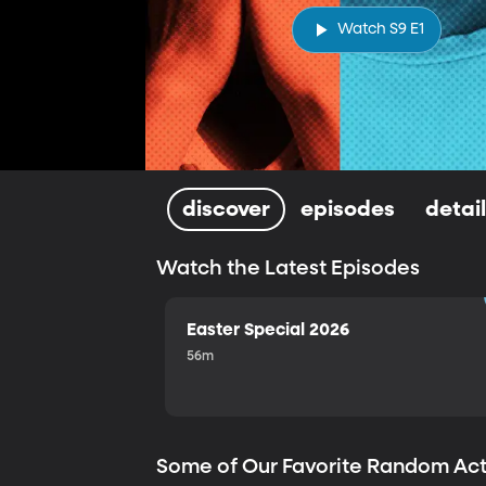
Watch S9 E1
discover
episodes
detai
Watch the Latest Episodes
Easter Special 2026
56m
Some of Our Favorite Random Ac