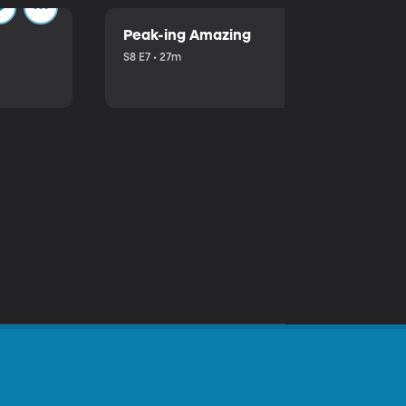
Peak-ing Amazing
S8 E7 • 27m