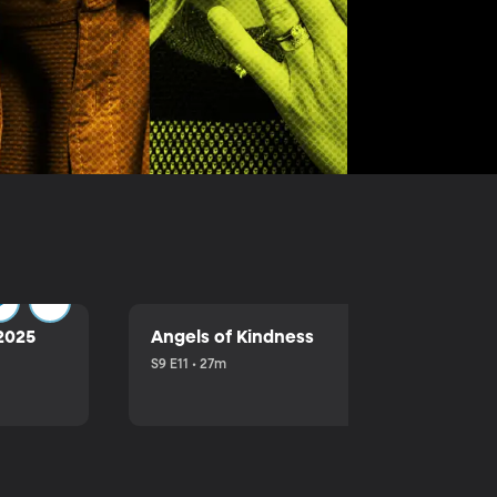
2025
Angels of Kindness
S9 E11 • 27m