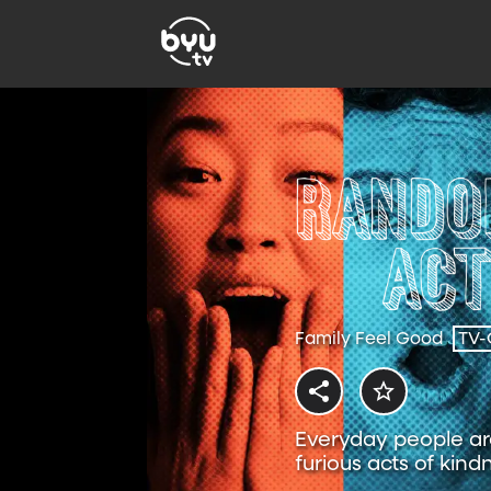
Family Feel Good
TV-
Everyday people are
furious acts of kind