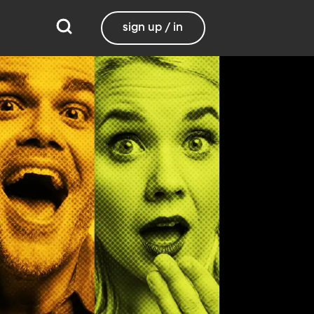
sign up / in