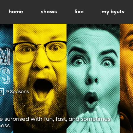
home
shows
live
my byutv
G
9 Seasons
 surprised with fun, fast, and sometimes
ness.