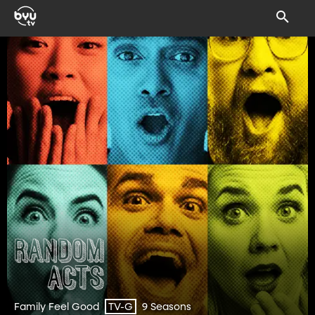
Family Feel Good
9 Seasons
TV-G