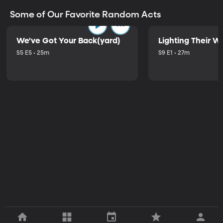
Some of Our Favorite Random Acts
We've Got Your Back(yard)
Lighting Their W
S5 E5 • 25m
S9 E1 • 27m