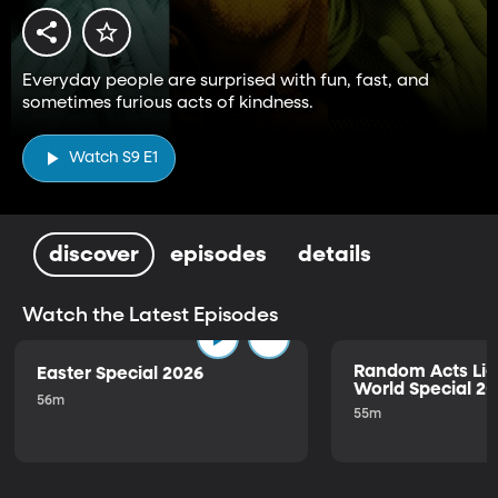
Everyday people are surprised with fun, fast, and
sometimes furious acts of kindness.
Watch S9 E1
discover
episodes
details
Watch the Latest Episodes
Random Acts Lig
Easter Special 2026
World Special 2
56m
55m