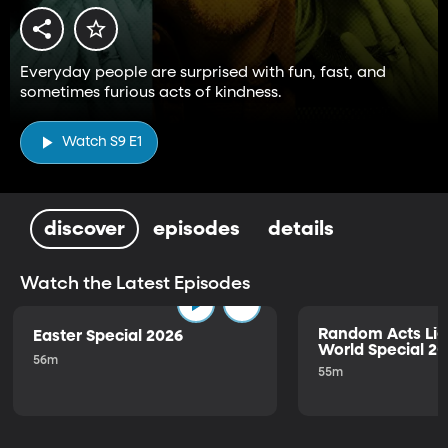
Everyday people are surprised with fun, fast, and
sometimes furious acts of kindness.
Watch S9 E1
discover
episodes
details
Watch the Latest Episodes
Random Acts Lig
Easter Special 2026
World Special 2
56m
55m