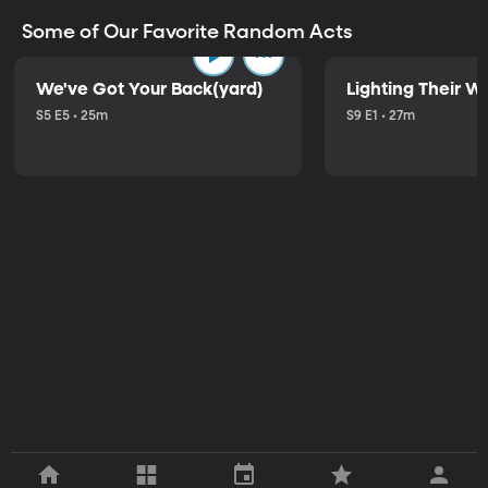
Some of Our Favorite Random Acts
We've Got Your Back(yard)
Lighting Their W
S5 E5 • 25m
S9 E1 • 27m