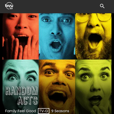
Family Feel Good
9 Seasons
TV-G