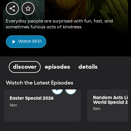
Everyday people are surprised with fun, fast, and
sometimes furious acts of kindness.
Watch S9 E1
discover
episodes
details
Watch the Latest Episodes
Random Acts Lig
Easter Special 2026
World Special 2
56m
55m