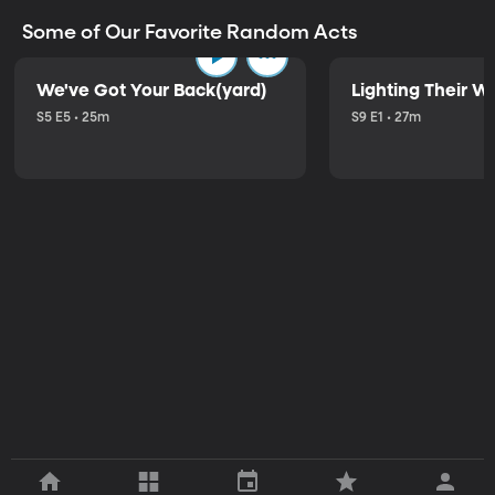
Some of Our Favorite Random Acts
We've Got Your Back(yard)
Lighting Their W
S5 E5 • 25m
S9 E1 • 27m