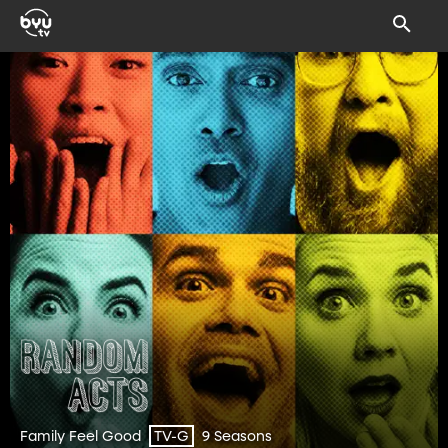
Family Feel Good
9 Seasons
TV-G