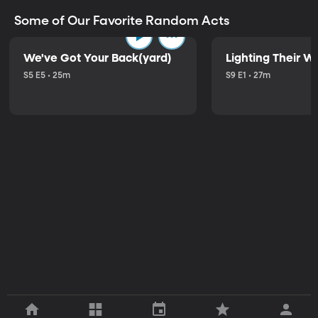
Some of Our Favorite Random Acts
We've Got Your Back(yard)
Lighting Their W
S5 E5 • 25m
S9 E1 • 27m