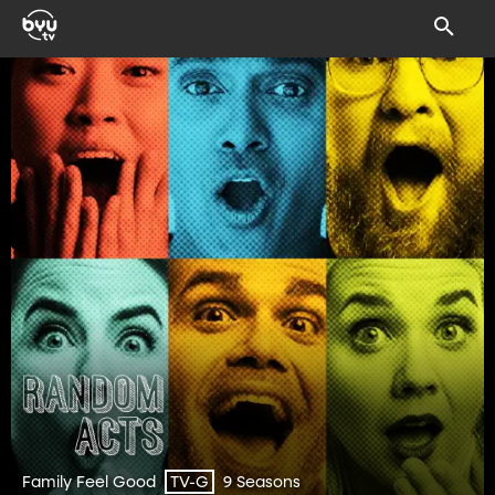
Family Feel Good
9 Seasons
TV-G