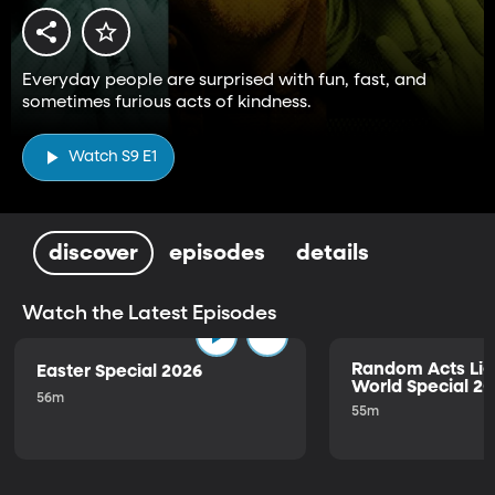
Everyday people are surprised with fun, fast, and
sometimes furious acts of kindness.
Watch S9 E1
discover
episodes
details
Watch the Latest Episodes
Random Acts Lig
Easter Special 2026
World Special 2
56m
55m