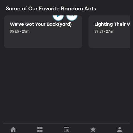
Some of Our Favorite Random Acts
We've Got Your Back(yard)
Lighting Their W
S5 E5 • 25m
S9 E1 • 27m