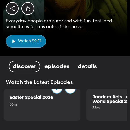
Everyday people are surprised with fun, fast, and
sometimes furious acts of kindness.
Watch S9 E1
discover
episodes
details
Watch the Latest Episodes
Random Acts Lig
Easter Special 2026
World Special 2
56m
55m