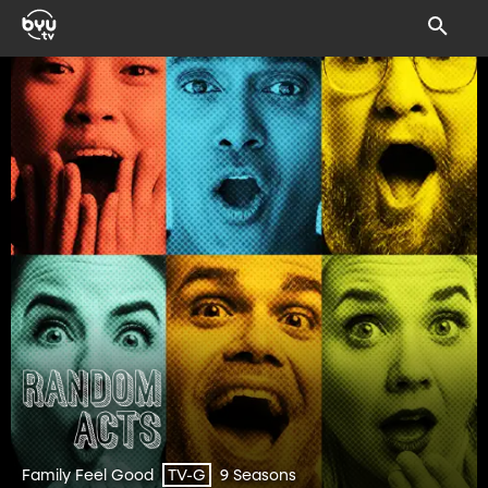
Family Feel Good
9 Seasons
TV-G