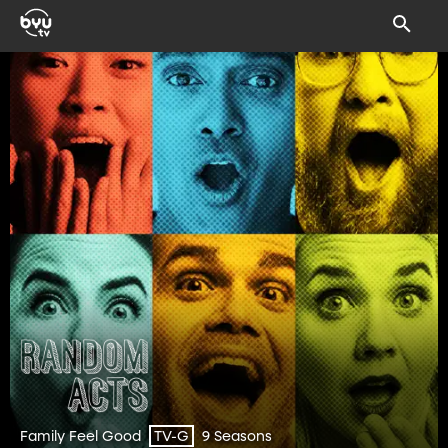
Family Feel Good
9 Seasons
TV-G