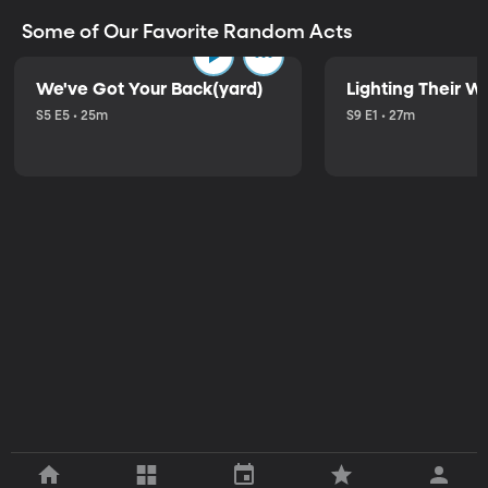
Some of Our Favorite Random Acts
We've Got Your Back(yard)
Lighting Their W
S5 E5 • 25m
S9 E1 • 27m