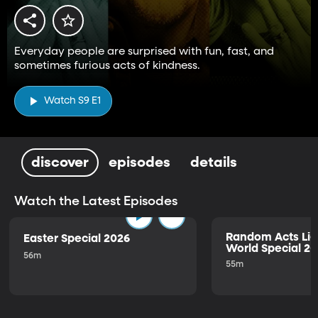
Everyday people are surprised with fun, fast, and
sometimes furious acts of kindness.
Watch S9 E1
discover
episodes
details
Watch the Latest Episodes
Random Acts Lig
Easter Special 2026
World Special 2
56m
55m