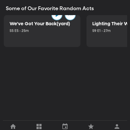
Some of Our Favorite Random Acts
We've Got Your Back(yard)
Lighting Their W
S5 E5 • 25m
S9 E1 • 27m