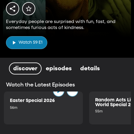
Everyday people are surprised with fun, fast, and
sometimes furious acts of kindness.
Watch S9 E1
discover
episodes
details
Watch the Latest Episodes
Random Acts Lig
Easter Special 2026
World Special 2
56m
55m