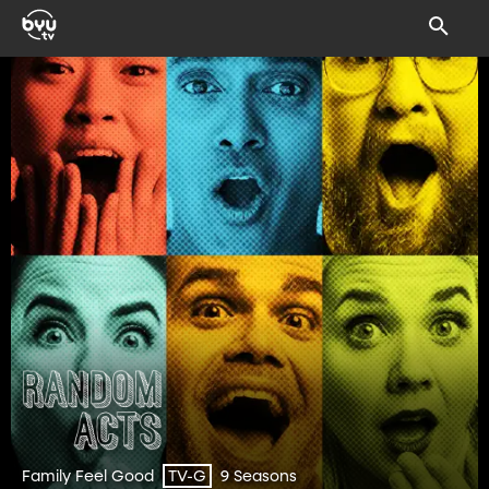
Family Feel Good
9 Seasons
TV-G