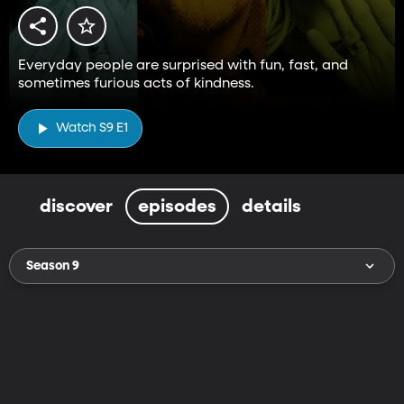
Everyday people are surprised with fun, fast, and
sometimes furious acts of kindness.
Watch S9 E1
discover
episodes
details
Season 9