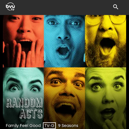
Family Feel Good
9 Seasons
TV-G