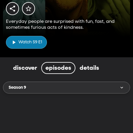
Everyday people are surprised with fun, fast, and
sometimes furious acts of kindness.
Watch S9 E1
discover
episodes
details
Season 9