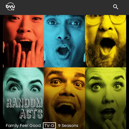
Family Feel Good
9 Seasons
TV-G