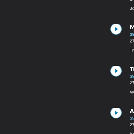
Jo
M
S
2
Th
T
S
2
Wi
A
S9
2