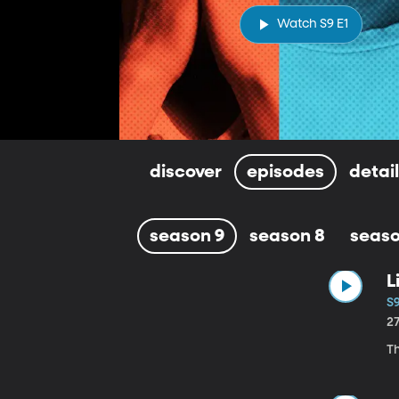
Watch S9 E1
discover
episodes
detai
season 9
season 8
seaso
L
S9
2
Th