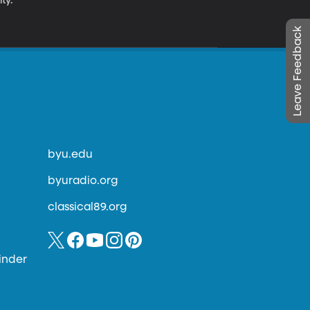
ty.
Leave Feedback
byu.edu
byuradio.org
classical89.org
inder