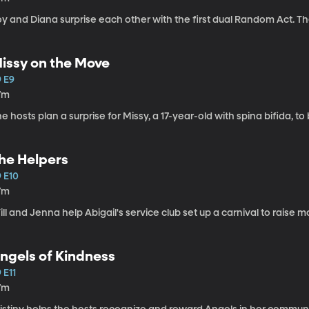
y and Diana surprise each other with the first dual Random Act. Th
issy on the Move
9 E9
7m
e hosts plan a surprise for Missy, a 17-year-old with spina bifida, to 
he Helpers
9 E10
7m
ll and Jenna help Abigail's service club set up a carnival to rais
ngels of Kindness
 E11
7m