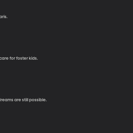
ris.
re for foster kids.
eams are still possible.