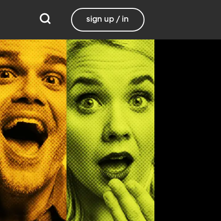
sign up / in