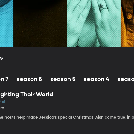
ls
n 7
season 6
season 5
season 4
seaso
ighting Their World
 E1
7m
e hosts help make Jessica’s special Christmas wish come true, in a