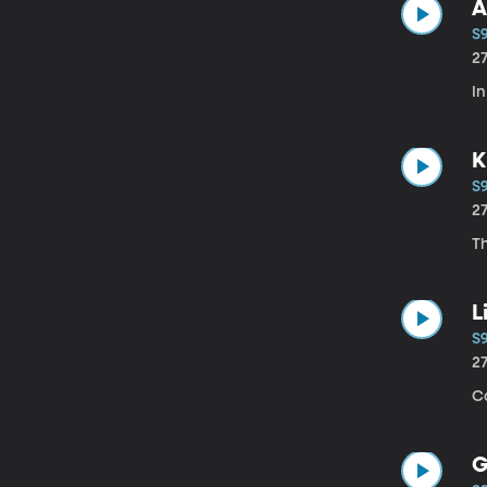
A
S
2
In
K
S
2
Th
L
S
2
Ca
G