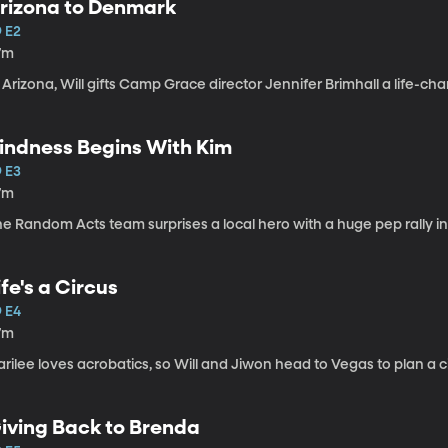
rizona to Denmark
9 E2
7m
 Arizona, Will gifts Camp Grace director Jennifer Brimhall a life-ch
indness Begins With Kim
9 E3
7m
e Random Acts team surprises a local hero with a huge pep rally in
ife's a Circus
9 E4
7m
rilee loves acrobatics, so Will and Jiwon head to Vegas to plan a ci
iving Back to Brenda