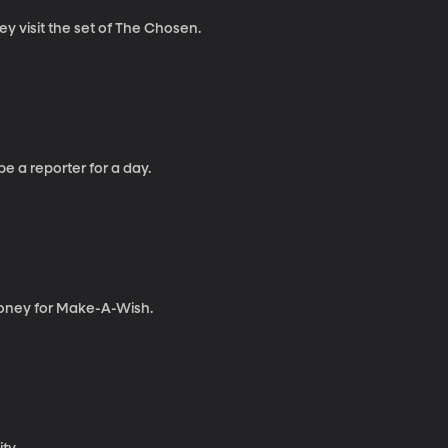
ey visit the set of The Chosen.
be a reporter for a day.
e money for Make-A-Wish.