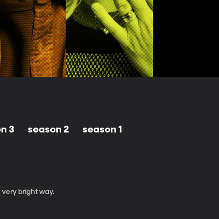
n 3
season 2
season 1
 very bright way.