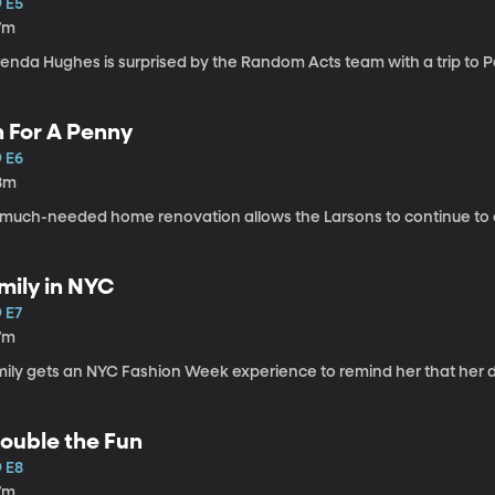
9 E5
7m
enda Hughes is surprised by the Random Acts team with a trip to Pa
n For A Penny
9 E6
8m
 much-needed home renovation allows the Larsons to continue to ca
mily in NYC
 E7
7m
ily gets an NYC Fashion Week experience to remind her that her dr
ouble the Fun
9 E8
7m