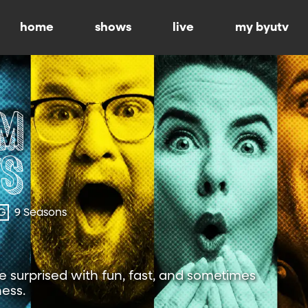
home
shows
live
my byutv
G
9 Seasons
 surprised with fun, fast, and sometimes
ness.