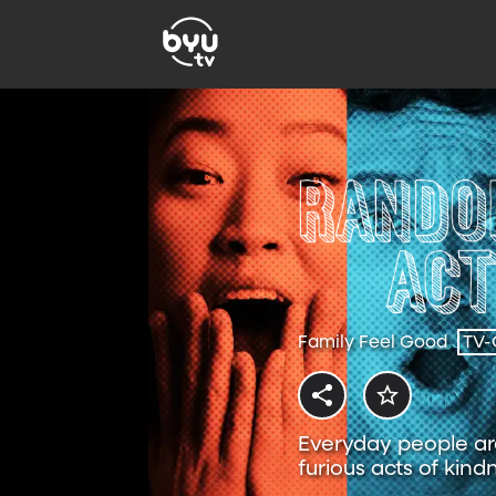
Family Feel Good
TV-
Everyday people are
furious acts of kind