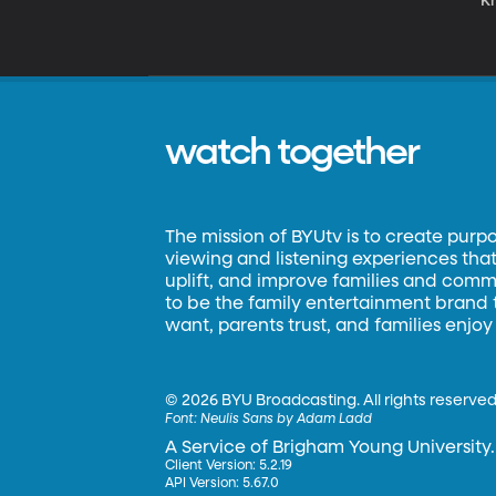
K
watch together
The mission of BYUtv is to create purp
viewing and listening experiences that 
uplift, and improve families and commun
to be the family entertainment brand
want, parents trust, and families enjoy
©
2026 BYU Broadcasting. All rights reserved
Font:
Neulis Sans by Adam Ladd
A Service of Brigham Young University.
Client Version: 5.2.19
API Version: 5.67.0