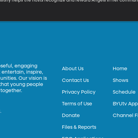
ristiny helps the hosts recognize and reward Angels in her communi
oseful, engaging
About Us
Home
entertain, inspire,
ities. Our vision is
Contact Us
Shows
 that young people
 together.
Privacy Policy
Schedule
Terms of Use
BYUtv App
.
Donate
Channel F
Files & Reports