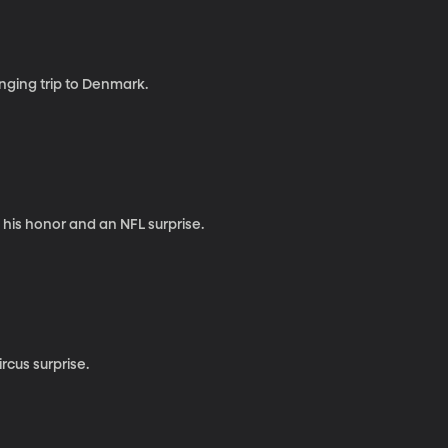
anging trip to Denmark.
 his honor and an NFL surprise.
rcus surprise.