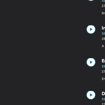
S
2
Br
I
S
2
A
E
S9
2
Em
D
S
2