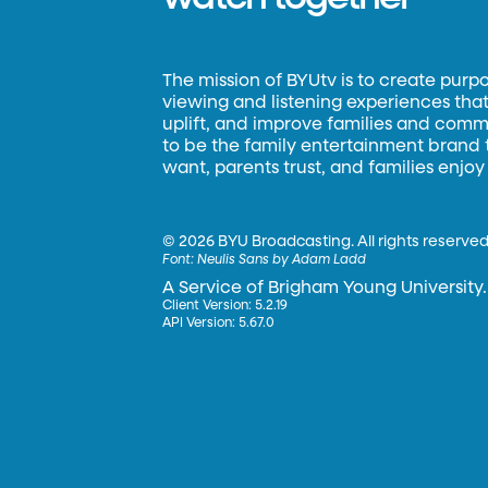
The mission of BYUtv is to create purp
viewing and listening experiences that 
uplift, and improve families and commun
to be the family entertainment brand
want, parents trust, and families enjoy
©
2026 BYU Broadcasting. All rights reserved
Font:
Neulis Sans by Adam Ladd
A Service of Brigham Young University.
Client Version: 5.2.19
API Version: 5.67.0