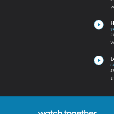
W
H
S7
2
Wi
L
S7
2
Em
watch together