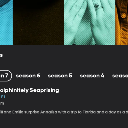
ls
n 7
season 6
season 5
season 4
seaso
olphinitely Seaprising
 E1
7m
ll and Emilie surprise Annalisa with a trip to Florida and a day as a d