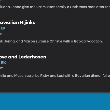
ill and Jenna give the Rasmussen family a Christmas redo after t
awaiian Hijinks
 E9
7m
ll, Jenna, and Mason surprise Christie with a tropical vacation.
ove and Lederhosen
 E10
7m
ilie and Mason surprise Ricky and Lexi with a Bavarian dinner full o