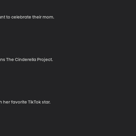
unt to celebrate their mom.
uns The Cinderella Project.
 her favorite TikTok star.