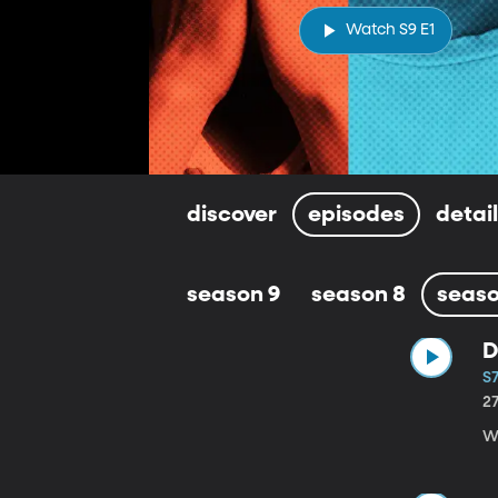
Watch S9 E1
discover
episodes
detai
season 9
season 8
seaso
D
S7
2
Wi