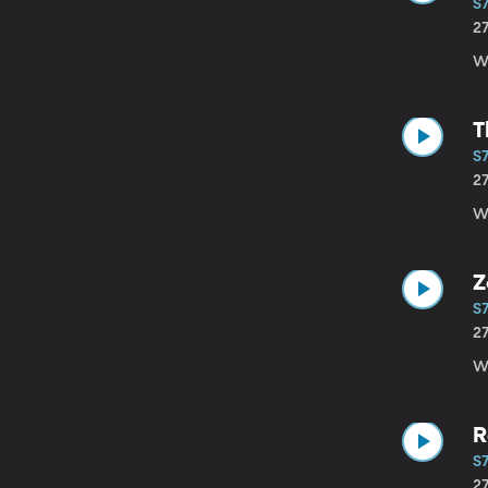
S7
2
Wi
T
S7
2
Wi
Z
S7
2
Wi
R
S7
2