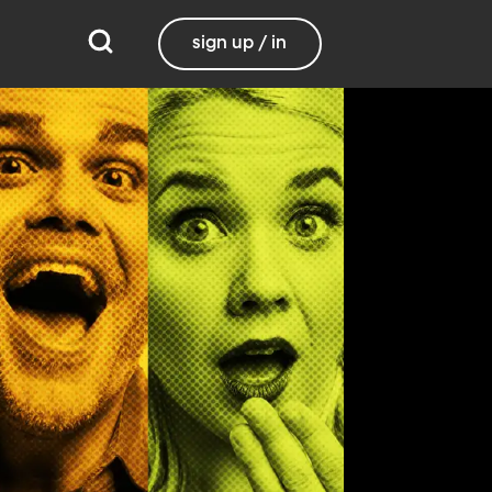
sign up / in