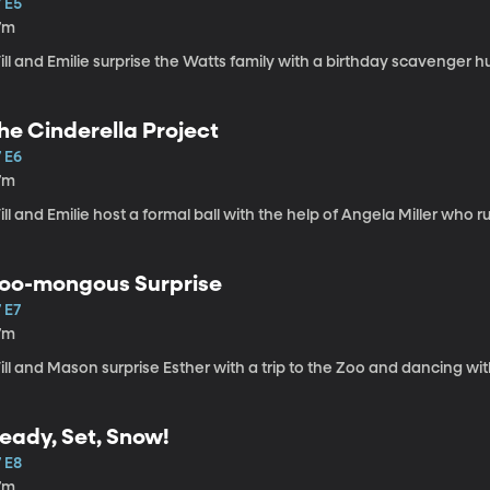
 E5
7m
ll and Emilie surprise the Watts family with a birthday scavenger h
he Cinderella Project
 E6
7m
ll and Emilie host a formal ball with the help of Angela Miller who r
oo-mongous Surprise
 E7
7m
ll and Mason surprise Esther with a trip to the Zoo and dancing with
eady, Set, Snow!
 E8
7m