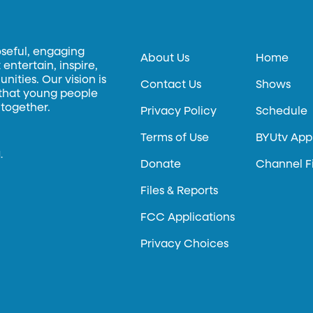
oseful, engaging
About Us
Home
entertain, inspire,
ities. Our vision is
Contact Us
Shows
 that young people
 together.
Privacy Policy
Schedule
Terms of Use
BYUtv App
.
Donate
Channel F
Files & Reports
FCC Applications
Privacy Choices