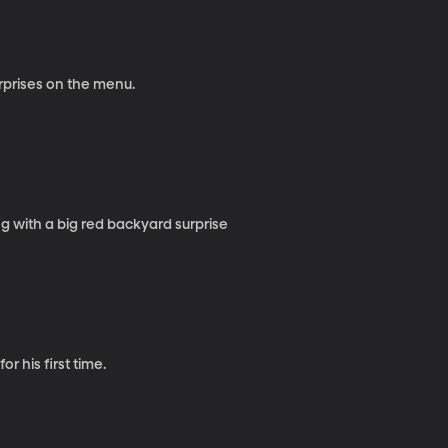
urprises on the menu.
 with a big red backyard surprise
r his first time.