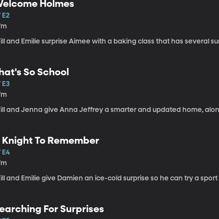
elcome Holmes
 E2
7m
ll and Emilie surprise Aimee with a baking class that has several s
hat's So School
 E3
7m
ill and Jenna give Anna Jeffrey a smarter and updated home, along
 Knight To Remember
 E4
7m
ll and Emilie give Damien an ice-cold surprise so he can try a sport fo
earching For Surprises