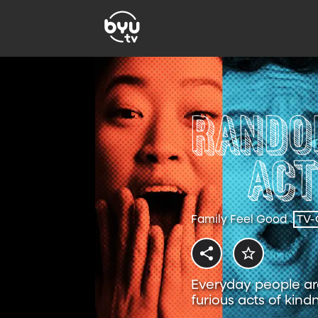
Family Feel Good
TV-
Everyday people are
furious acts of kind