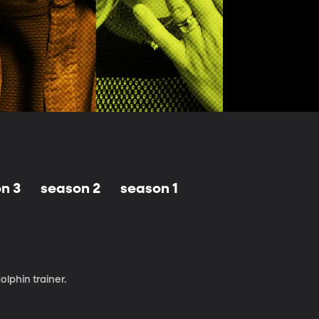
n 3
season 2
season 1
olphin trainer.