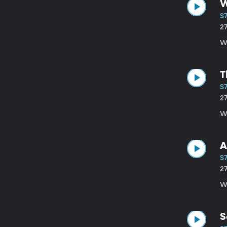
W
S7
2
Wi
T
S7
2
W
A
S7
2
Wi
S