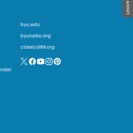
byu.edu
byuradio.org
classical89.org
inder