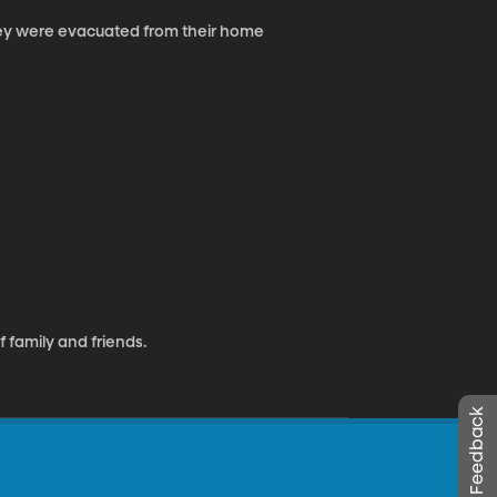
hey were evacuated from their home
f family and friends.
Leave Feedback