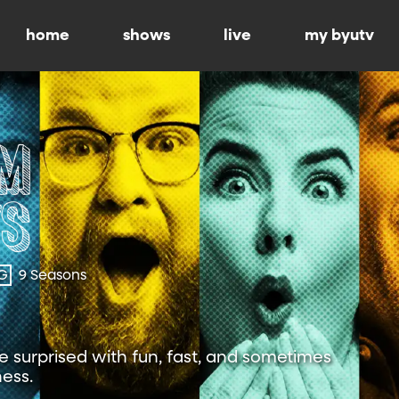
home
shows
live
my byutv
G
9 Seasons
 surprised with fun, fast, and sometimes
ness.