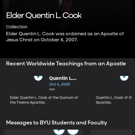
Elder Quentin L. Cook
Collection
Elder Quentin L. Cook was ordained as an Apostle of
Jesus Christ on October 6, 2007.
Recent Worldwide Teachings from an Apostle
Quentin L.
Cook | The Lord
Oct 4, 2025
Is Hastening
15m
His Work
Elder Quentin L. Cook of the Quorum of
Quentin L. Cook of the
the Twelve Apostles.
Apostles.
Messages to BYU Students and Faculty