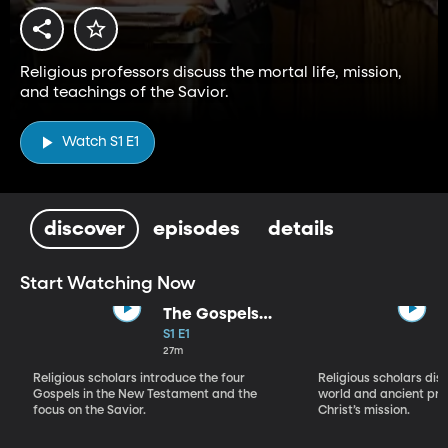
Religious professors discuss the mortal life, mission,
and teachings of the Savior.
Watch S1 E1
discover
episodes
details
Start Watching Now
The Gospels
and Their
S1 E1
Significance
27m
Religious scholars introduce the four
Religious scholars dis
Gospels in the New Testament and the
world and ancient pro
focus on the Savior.
Christ’s mission.