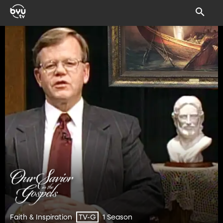
Faith & Inspiration
1 Season
TV-G