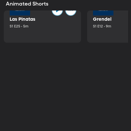
Animated Shorts
Las Pinatas
Grendel
S1 E25 • 5m
S1 E12 • 9m