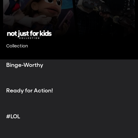
Collection
Binge-Worthy
Ready for Action!
#LOL