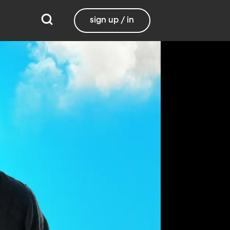
sign up / in