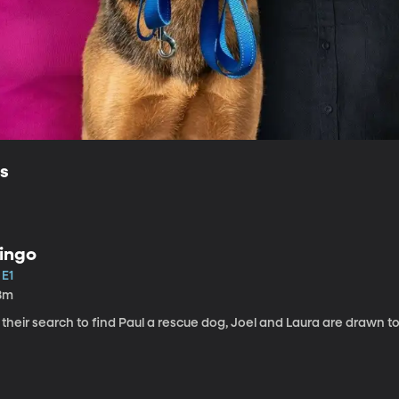
ls
ingo
 E1
8m
 their search to find Paul a rescue dog, Joel and Laura are drawn t