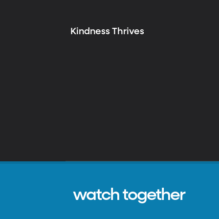
Kindness Thrives
watch together