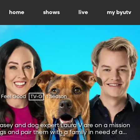
home
shows
live
my byutv
 Feel Good
TV-G
1 Season
sey and dog expert Laura V are on a mission
s and pair them with a family in need of a