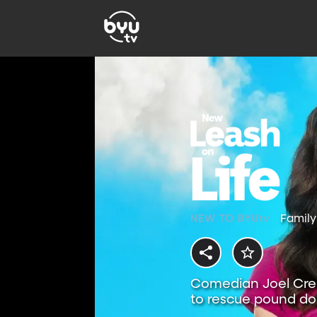
Family
Comedian Joel Crea
to rescue pound dog
hound.