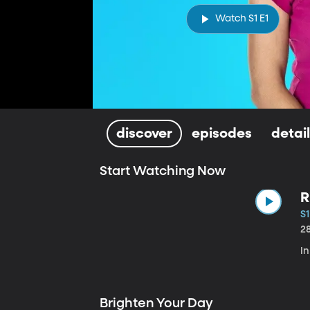
Watch S1 E1
discover
episodes
detai
Start Watching Now
R
S1
2
In
Brighten Your Day