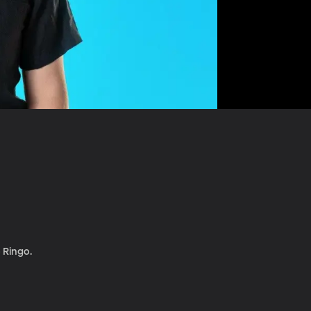
o Ringo.