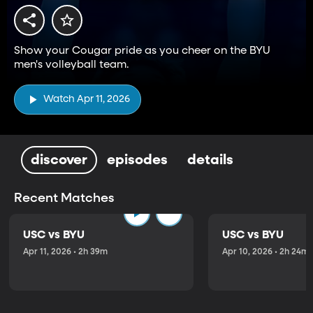
Show your Cougar pride as you cheer on the BYU
men's volleyball team.
Watch Apr 11, 2026
discover
episodes
details
Recent Matches
USC vs BYU
USC vs BYU
Apr 11, 2026 • 2h 39m
Apr 10, 2026 • 2h 24m