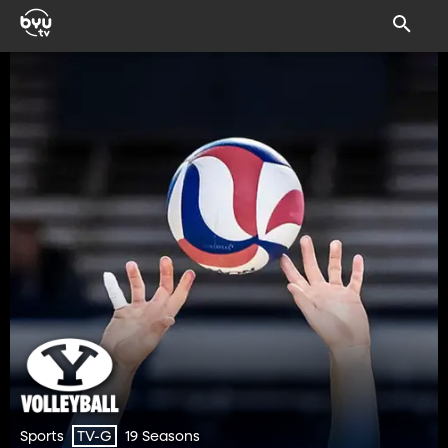
Sports
19 Seasons
TV-G