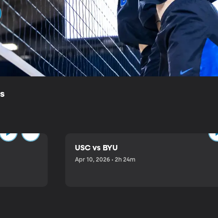
ls
USC vs BYU
Apr 10, 2026 • 2h 24m