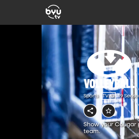
Sports
TV-G
19 Seaso
Show your Cougar p
team.