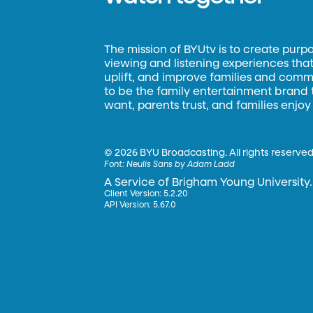
The mission of BYUtv is to create purp
viewing and listening experiences that 
uplift, and improve families and commun
to be the family entertainment brand
want, parents trust, and families enjoy
©
2026 BYU Broadcasting. All rights reserved
Font:
Neulis Sans by Adam Ladd
A Service of Brigham Young University.
Client Version: 5.2.20
API Version: 5.67.0