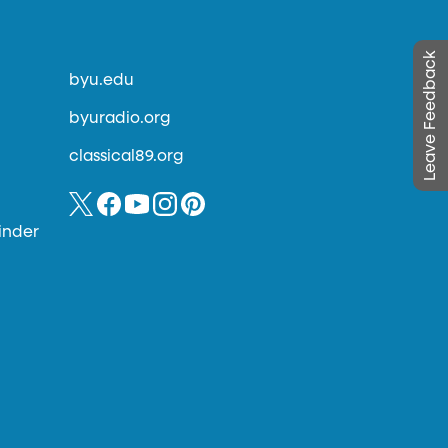
Leave Feedback
byu.edu
byuradio.org
classical89.org
inder