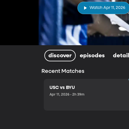
Watch Apr 11, 2026
discover
episodes
detai
Recent Matches
USC vs BYU
Apr 11, 2026 • 2h 39m