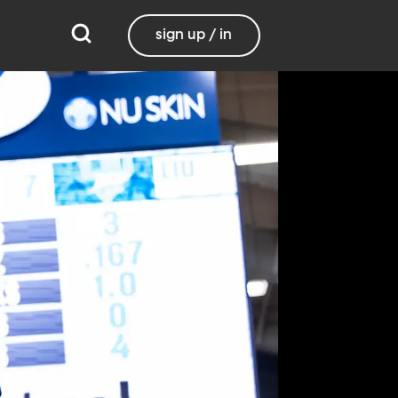
sign up / in