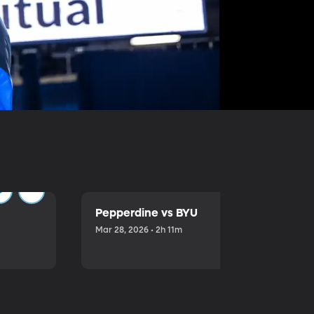
Pepperdine vs BYU
Mar 28, 2026 • 2h 11m