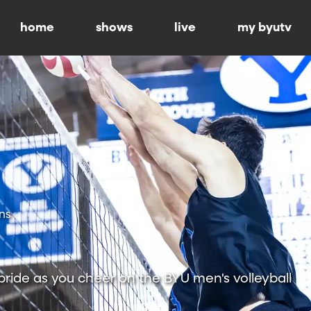
home
shows
live
my byutv
ns
ride as you cheer on the BYU men's volleyball