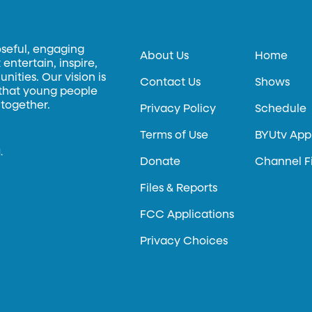
oseful, engaging
About Us
Home
entertain, inspire,
ities. Our vision is
Contact Us
Shows
 that young people
 together.
Privacy Policy
Schedule
Terms of Use
BYUtv App
.
Donate
Channel F
Files & Reports
FCC Applications
Privacy Choices