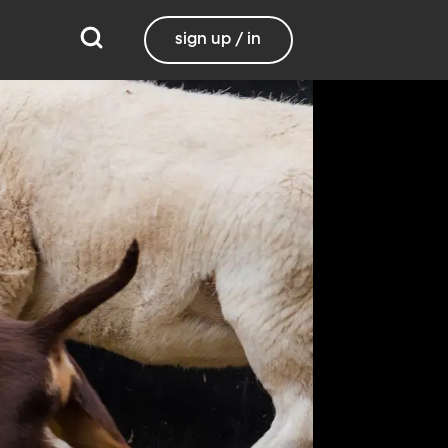
sign up / in