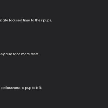
cate focused time to their pups.
hey also face more tests.
liousness; a pup falls ill.