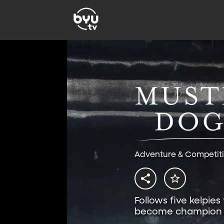
Adventure & Competit
Follows five kelpies
become champion 