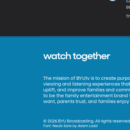
S
5
Th
watch together
The mission of BYUtv is to create purp
viewing and listening experiences that 
uplift, and improve families and commun
to be the family entertainment brand
want, parents trust, and families enjoy
©
2026 BYU Broadcasting. All rights reserved
Font:
Neulis Sans by Adam Ladd