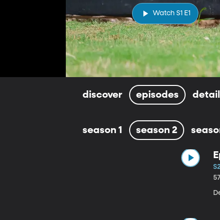
Watch S1 E1
discover
episodes
detai
season 1
season 2
seaso
E
S2
5
D