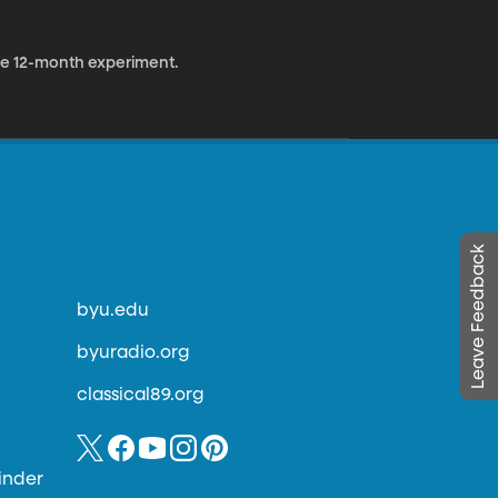
 the 12-month experiment.
Leave Feedback
byu.edu
byuradio.org
classical89.org
inder