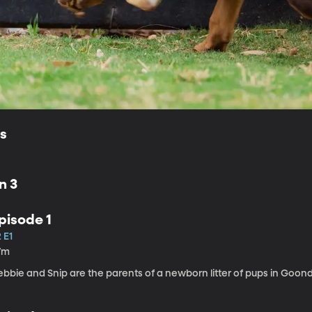
ls
n 3
pisode 1
 E1
7m
ebbie and Snip are the parents of a newborn litter of pups in Goon