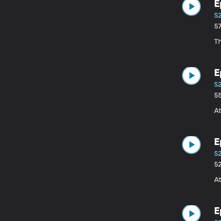
E
S
5
T
E
S
5
At
E
S
5
At
E