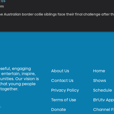
2 E5
9m
e Australian border collie siblings face their final challenge after
oseful, engaging
About Us
Home
entertain, inspire,
ities. Our vision is
Contact Us
Shows
 that young people
 together.
Privacy Policy
Schedule
Terms of Use
BYUtv App
.
Donate
Channel F