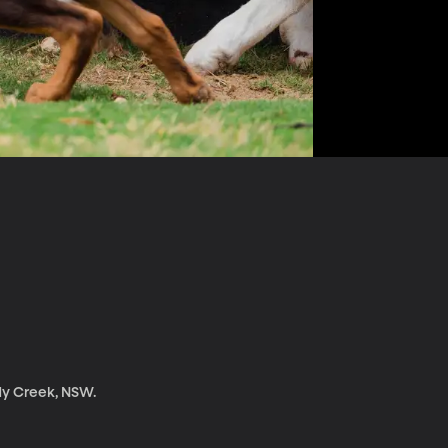
dy Creek, NSW.