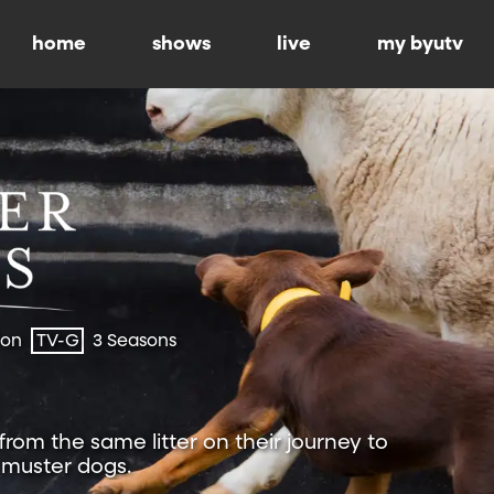
home
shows
live
my byutv
ion
TV-G
3 Seasons
 from the same litter on their journey to
muster dogs.