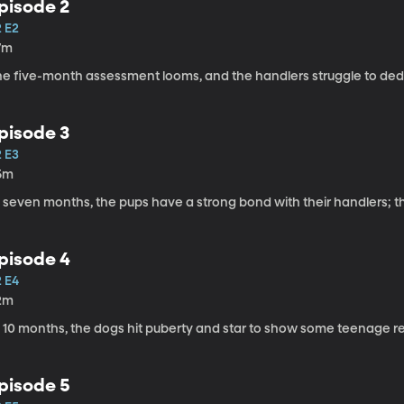
pisode 2
2 E2
7m
he five-month assessment looms, and the handlers struggle to dedi
pisode 3
2 E3
5m
 seven months, the pups have a strong bond with their handlers; t
pisode 4
2 E4
2m
 10 months, the dogs hit puberty and star to show some teenage rebel
pisode 5