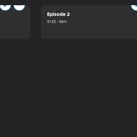
Episode 2
S1 E2 • 56m