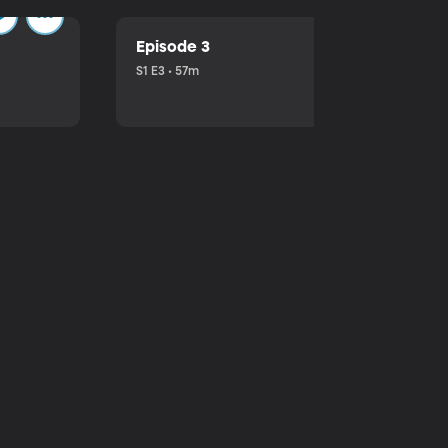
Episode 3
S1 E3 • 57m