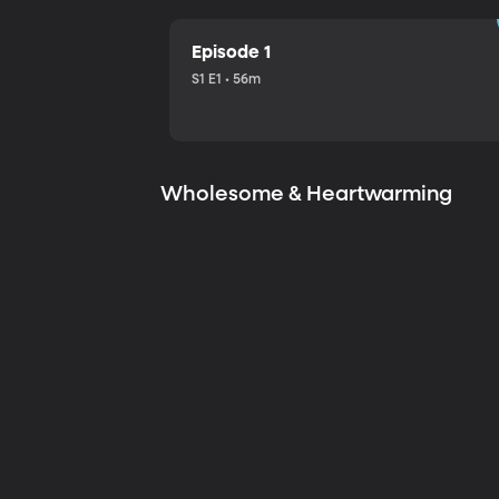
Episode 1
S1 E1 • 56m
Wholesome & Heartwarming