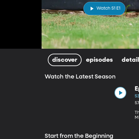
Watch S1 E1
discover
episodes
detai
Watch the Latest Season
E
S3
5
T
M
Start from the Beginning