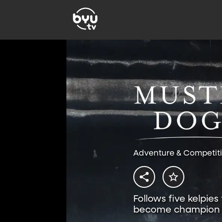
Adventure & Competit
Follows five kelpies
become champion 