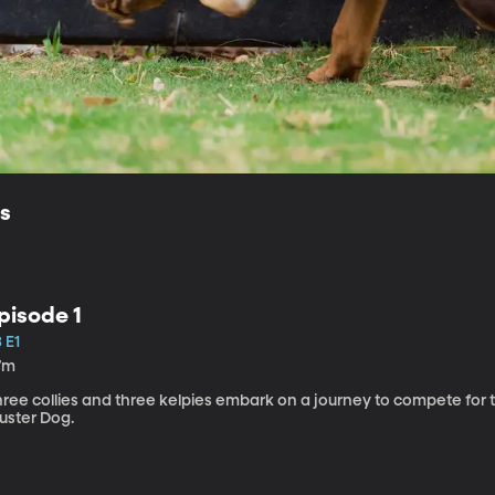
ls
pisode 1
 E1
7m
hree collies and three kelpies embark on a journey to compete for 
uster Dog.