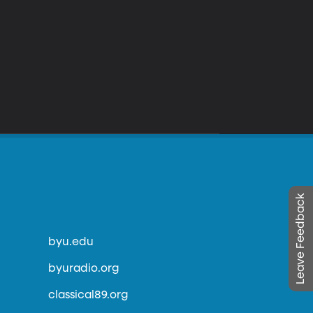
Leave Feedback
byu.edu
byuradio.org
classical89.org