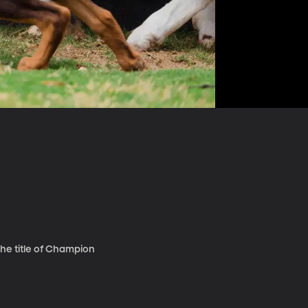
the title of Champion