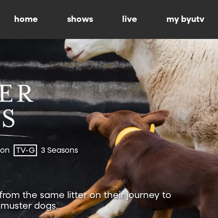
home
shows
live
my byutv
ion
TV-G
3 Seasons
 from the same litter on their journey to
muster dogs.