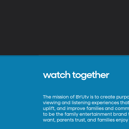
watch together
The mission of BYUtv is to create purp
viewing and listening experiences that 
uplift, and improve families and commun
to be the family entertainment brand
want, parents trust, and families enjoy