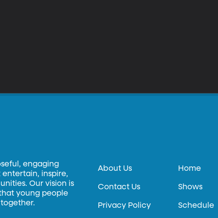
oseful, engaging
About Us
Home
entertain, inspire,
ities. Our vision is
Contact Us
Shows
 that young people
 together.
Privacy Policy
Schedule