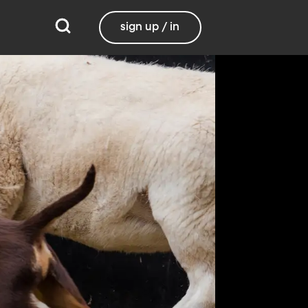
sign up / in