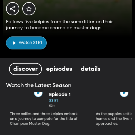
Follows five kelpies from the same litter on their
journey to become champion muster dogs.
Watch S1 E1
discover
episodes
details
Watch the Latest Season
Episode 1
S3 E1
57m
Three collies and three kelpies embark
As the puppies settle 
on a journey to compete for the title of
homes and the five-m
Champion Muster Dog.
approaches.