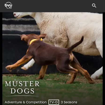
Adventure & Competition
3 Seasons
TV-G