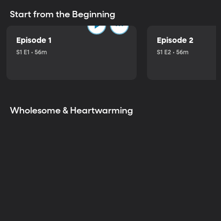
Start from the Beginning
Episode 1
Episode 2
S1 E1 • 56m
S1 E2 • 56m
Wholesome & Heartwarming