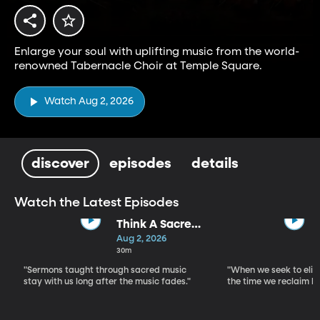
Enlarge your soul with uplifting music from the world-
renowned Tabernacle Choir at Temple Square.
Watch Aug 2, 2026
discover
episodes
details
Watch the Latest Episodes
Think A Sacred
Song
Aug 2, 2026
30m
"Sermons taught through sacred music
"When we seek to elim
stay with us long after the music fades."
the time we reclaim b