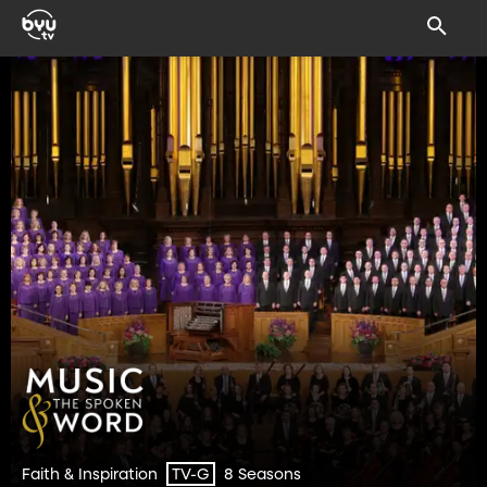
Faith & Inspiration
8 Seasons
TV-G