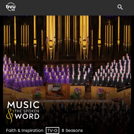
Faith & Inspiration
8 Seasons
TV-G