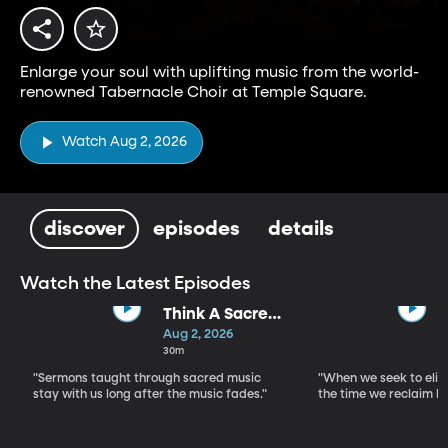
Enlarge your soul with uplifting music from the world-
renowned Tabernacle Choir at Temple Square.
Watch Aug 2, 2026
discover
episodes
details
Watch the Latest Episodes
Think A Sacred
Song
Aug 2, 2026
30m
"Sermons taught through sacred music
"When we seek to elim
stay with us long after the music fades."
the time we reclaim b