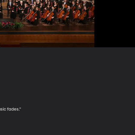
sic fades."