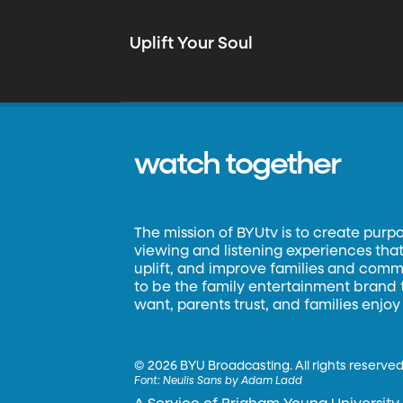
Uplift Your Soul
watch together
The mission of BYUtv is to create purp
viewing and listening experiences that 
uplift, and improve families and commun
to be the family entertainment brand
want, parents trust, and families enjoy
©
2026 BYU Broadcasting. All rights reserved
Font:
Neulis Sans by Adam Ladd