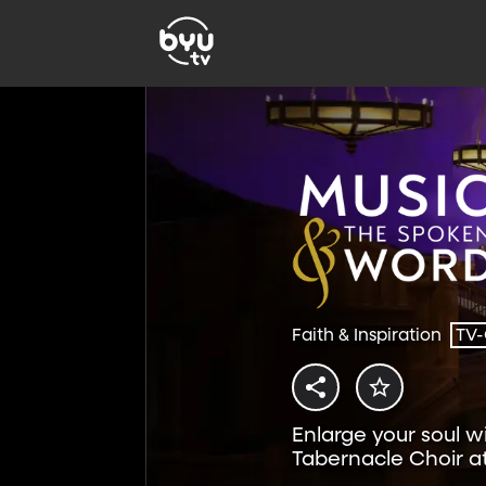
Faith & Inspiration
TV
Enlarge your soul w
Tabernacle Choir a