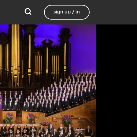
sign up / in