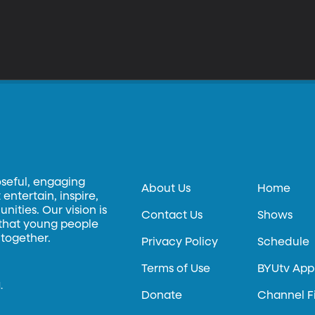
oseful, engaging
About Us
Home
entertain, inspire,
ities. Our vision is
Contact Us
Shows
 that young people
 together.
Privacy Policy
Schedule
Terms of Use
BYUtv App
.
Donate
Channel F