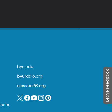
byu.edu
Leave Feedback
byuradio.org
classical89.org
inder