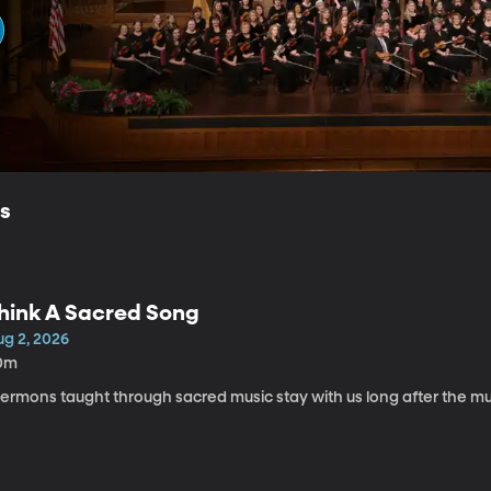
ls
hink A Sacred Song
ug 2, 2026
0m
Sermons taught through sacred music stay with us long after the mu