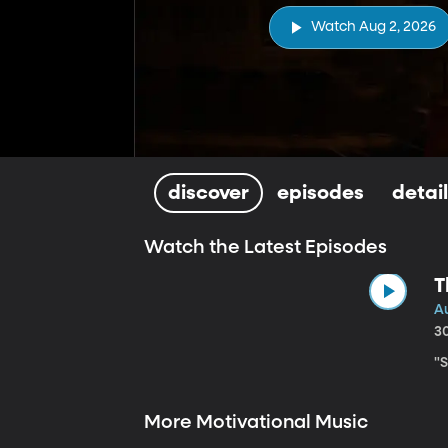
Watch Aug 2, 2026
discover
episodes
detai
Watch the Latest Episodes
T
A
3
"
More Motivational Music