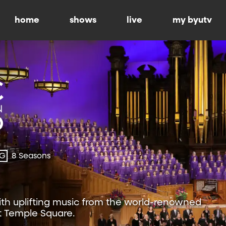
home
shows
live
my byutv
-G
8 Seasons
ith uplifting music from the world-renowned
t Temple Square.