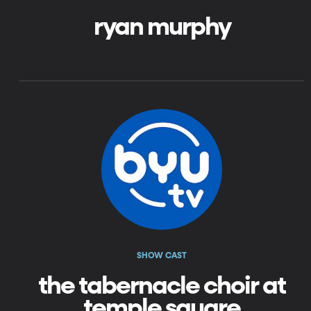
ryan murphy
SHOW CAST
the tabernacle choir at
temple square