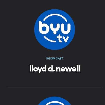
SHOW CAST
lloyd d. newell