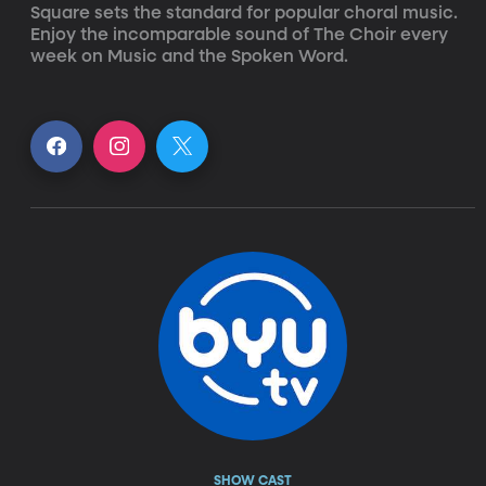
Square sets the standard for popular choral music. 
Enjoy the incomparable sound of The Choir every 
week on Music and the Spoken Word.
SHOW CAST