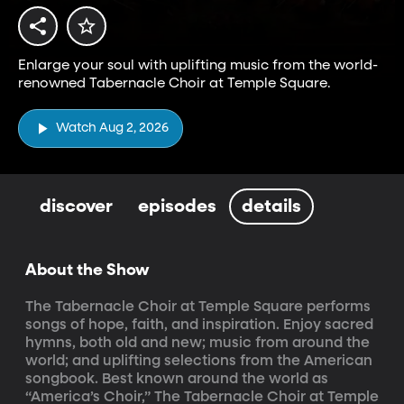
Enlarge your soul with uplifting music from the world-
renowned Tabernacle Choir at Temple Square.
Watch Aug 2, 2026
discover
episodes
details
About the Show
The Tabernacle Choir at Temple Square performs 
songs of hope, faith, and inspiration. Enjoy sacred 
hymns, both old and new; music from around the 
world; and uplifting selections from the American 
songbook. Best known around the world as 
“America’s Choir,” The Tabernacle Choir at Temple 