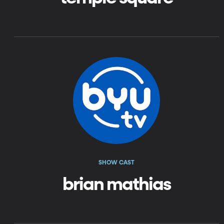
SHOW CAST
brian mathias