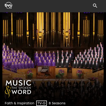
Faith & Inspiration
8 Seasons
TV-G