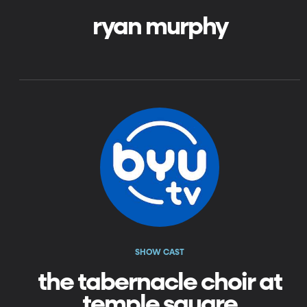
ryan murphy
SHOW CAST
the tabernacle choir at
temple square