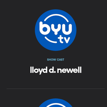
SHOW CAST
lloyd d. newell