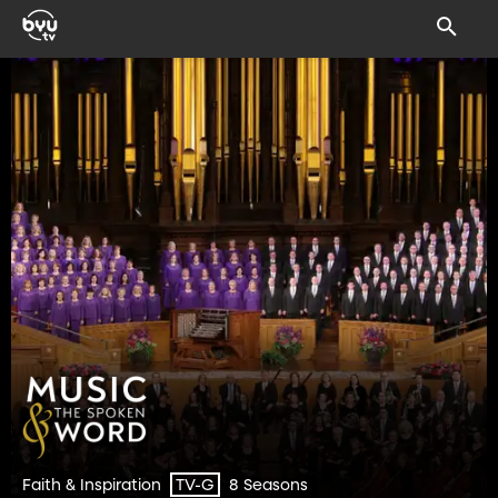
Faith & Inspiration
8 Seasons
TV-G