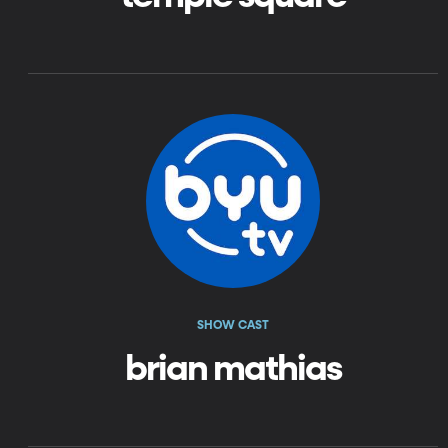
SHOW CAST
brian mathias