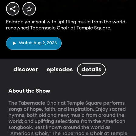
Enlarge your soul with uplifting music from the world-
renowned Tabernacle Choir at Temple Square.
Watch Aug 2, 2026
discover
episodes
details
About the Show
The Tabernacle Choir at Temple Square performs 
songs of hope, faith, and inspiration. Enjoy sacred 
hymns, both old and new; music from around the 
world; and uplifting selections from the American 
songbook. Best known around the world as 
“America’s Choir,” The Tabernacle Choir at Temple 