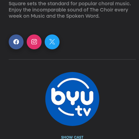
Square sets the standard for popular choral music. 
Enjoy the incomparable sound of The Choir every 
week on Music and the Spoken Word.
SHOW CAST