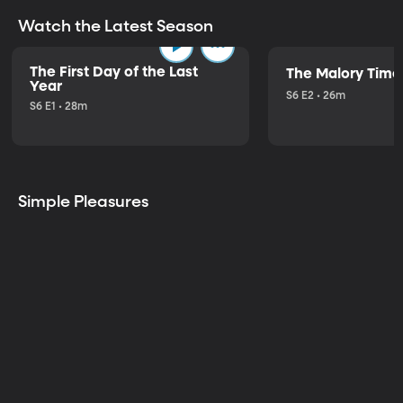
Watch the Latest Season
The First Day of the Last
The Malory Time
Year
S6 E2 • 26m
S6 E1 • 28m
Simple Pleasures