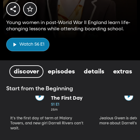
Young women in post-World War II England learn life-
changing lessons while attending boarding school.
Watch S6 E1
discover
episodes
details
extras
Start from the Beginning
The First Day
S1 E1
25m
It's the first day of term at Malory
Jealous Gwen is deter
Towers, and new girl Darrell Rivers can't
more about Darrell's p
wait.