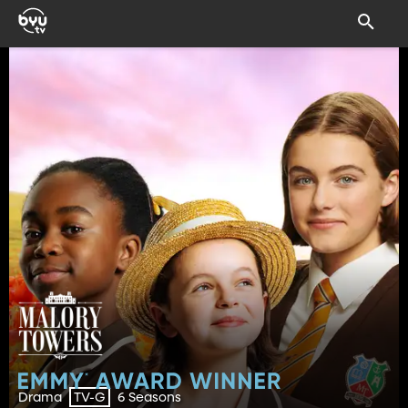
Drama
6 Seasons
TV-G